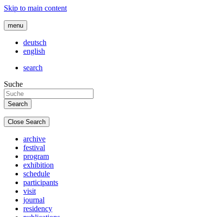
Skip to main content
menu
deutsch
english
search
Suche
Close Search
archive
festival
program
exhibition
schedule
participants
visit
journal
residency