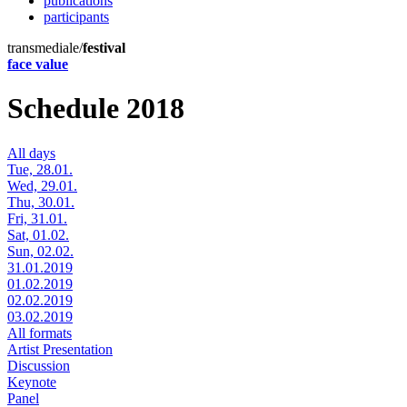
publications
participants
transmediale/
festival
face value
Schedule 2018
All days
Tue, 28.01.
Wed, 29.01.
Thu, 30.01.
Fri, 31.01.
Sat, 01.02.
Sun, 02.02.
31.01.2019
01.02.2019
02.02.2019
03.02.2019
All formats
Artist Presentation
Discussion
Keynote
Panel