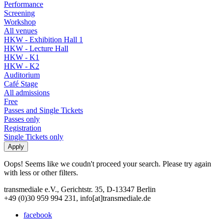
Performance
Screening
Workshop
All venues
HKW - Exhibition Hall 1
HKW - Lecture Hall
HKW - K1
HKW - K2
Auditorium
Café Stage
All admissions
Free
Passes and Single Tickets
Passes only
Registration
Single Tickets only
Oops! Seems like we coudn't proceed your search. Please try again
with less or other filters.
transmediale e.V., Gerichtstr. 35, D-13347 Berlin
+49 (0)30 959 994 231, info[at]transmediale.de
facebook