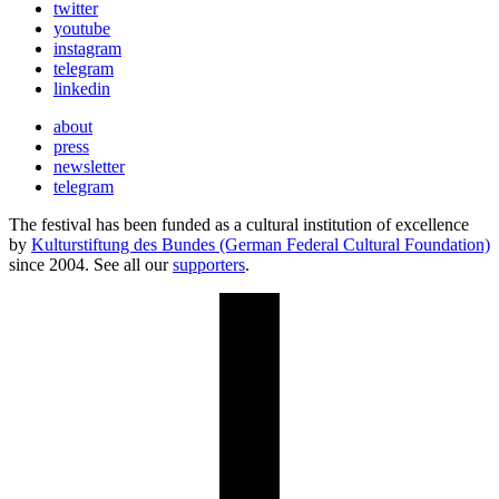
twitter
youtube
instagram
telegram
linkedin
about
press
newsletter
telegram
The festival has been funded as a cultural institution of excellence
by
Kulturstiftung des Bundes (German Federal Cultural Foundation)
since 2004. See all our
supporters
.