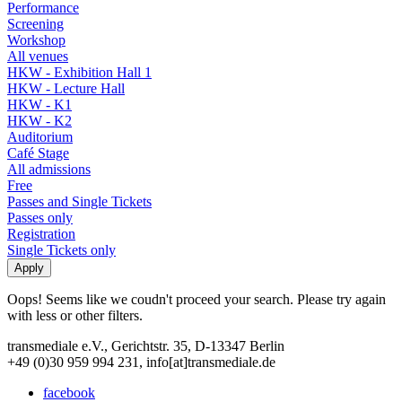
Performance
Screening
Workshop
All venues
HKW - Exhibition Hall 1
HKW - Lecture Hall
HKW - K1
HKW - K2
Auditorium
Café Stage
All admissions
Free
Passes and Single Tickets
Passes only
Registration
Single Tickets only
Oops! Seems like we coudn't proceed your search. Please try again
with less or other filters.
transmediale e.V., Gerichtstr. 35, D-13347 Berlin
+49 (0)30 959 994 231, info[at]transmediale.de
facebook