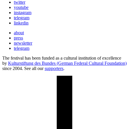
twitter
youtube
instagram
telegram
linkedin
about
press
newsletter
telegram
The festival has been funded as a cultural institution of excellence
by
Kulturstiftung des Bundes (German Federal Cultural Foundation)
since 2004. See all our
supporters
.