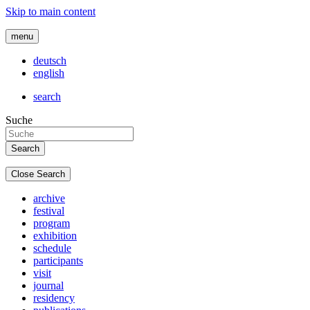
Skip to main content
menu
deutsch
english
search
Suche
Close Search
archive
festival
program
exhibition
schedule
participants
visit
journal
residency