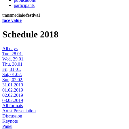
publications
participants
transmediale/
festival
face value
Schedule 2018
All days
Tue, 28.01.
Wed, 29.01.
Thu, 30.01.
Fri, 31.01.
Sat, 01.02.
Sun, 02.02.
31.01.2019
01.02.2019
02.02.2019
03.02.2019
All formats
Artist Presentation
Discussion
Keynote
Panel