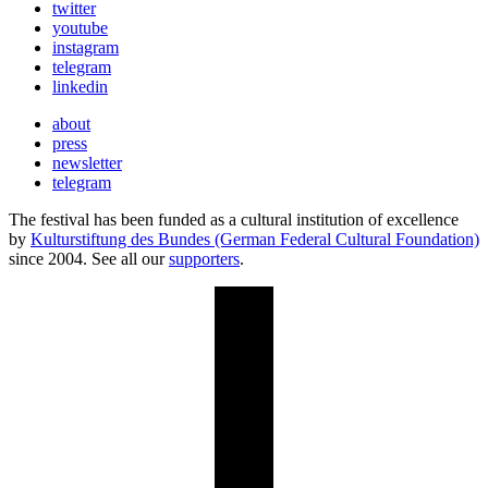
twitter
youtube
instagram
telegram
linkedin
about
press
newsletter
telegram
The festival has been funded as a cultural institution of excellence
by
Kulturstiftung des Bundes (German Federal Cultural Foundation)
since 2004. See all our
supporters
.