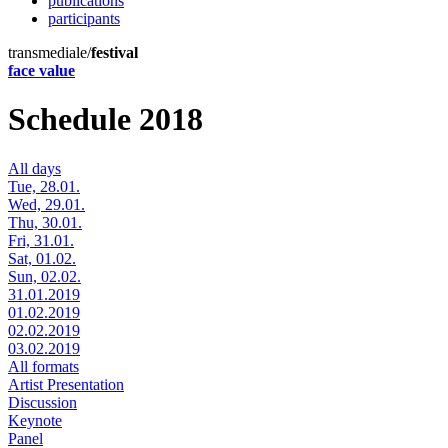
publications
participants
transmediale/
festival
face value
Schedule 2018
All days
Tue, 28.01.
Wed, 29.01.
Thu, 30.01.
Fri, 31.01.
Sat, 01.02.
Sun, 02.02.
31.01.2019
01.02.2019
02.02.2019
03.02.2019
All formats
Artist Presentation
Discussion
Keynote
Panel