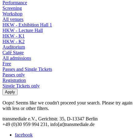
Performance
Screening
Workshop
All venues
HKW - Exhibition Hall 1
HKW - Lecture Hall
HKW - K1
HKW - K2
Auditorium
Café Stage
All admissions
Free
Passes and Single Tickets
Passes only
Registration
Single Tickets only
Oops! Seems like we coudn't proceed your search. Please try again
with less or other filters.
transmediale e.V., Gerichtstr. 35, D-13347 Berlin
+49 (0)30 959 994 231, info[at]transmediale.de
facebook