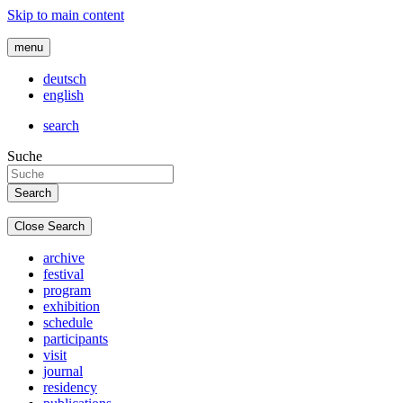
Skip to main content
menu
deutsch
english
search
Suche
Close Search
archive
festival
program
exhibition
schedule
participants
visit
journal
residency