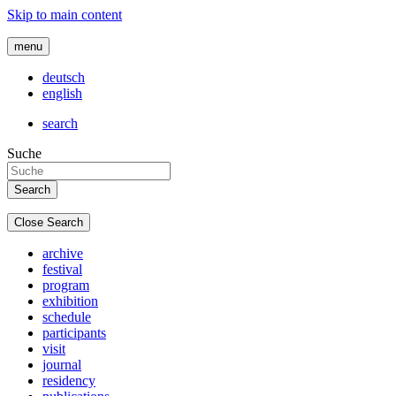
Skip to main content
menu
deutsch
english
search
Suche
Close Search
archive
festival
program
exhibition
schedule
participants
visit
journal
residency