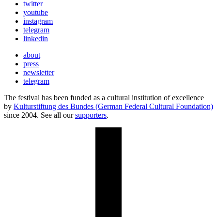
twitter
youtube
instagram
telegram
linkedin
about
press
newsletter
telegram
The festival has been funded as a cultural institution of excellence
by
Kulturstiftung des Bundes (German Federal Cultural Foundation)
since 2004. See all our
supporters
.