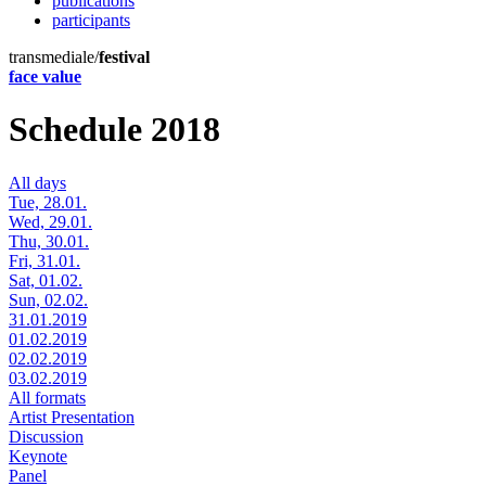
publications
participants
transmediale/
festival
face value
Schedule 2018
All days
Tue, 28.01.
Wed, 29.01.
Thu, 30.01.
Fri, 31.01.
Sat, 01.02.
Sun, 02.02.
31.01.2019
01.02.2019
02.02.2019
03.02.2019
All formats
Artist Presentation
Discussion
Keynote
Panel