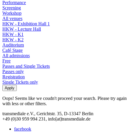
Performance
Screening
Workshop
All venues
HKW - Exhibition Hall 1
HKW - Lecture Hall
HKW - K1
HKW - K2
Auditorium
Café Stage
All admissions
Free
Passes and Single Tickets
Passes only
Registration
Single Tickets only
Oops! Seems like we coudn't proceed your search. Please try again
with less or other filters.
transmediale e.V., Gerichtstr. 35, D-13347 Berlin
+49 (0)30 959 994 231, info[at]transmediale.de
facebook