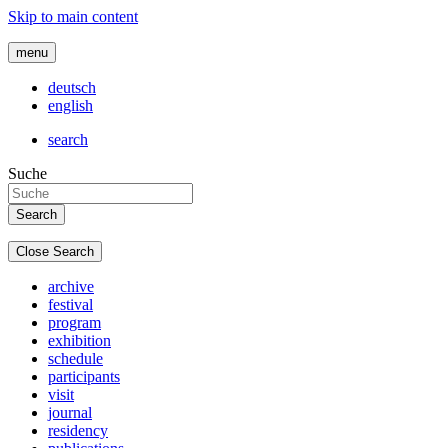
Skip to main content
menu
deutsch
english
search
Suche
Close Search
archive
festival
program
exhibition
schedule
participants
visit
journal
residency