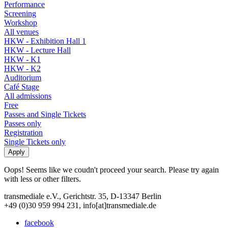
Performance
Screening
Workshop
All venues
HKW - Exhibition Hall 1
HKW - Lecture Hall
HKW - K1
HKW - K2
Auditorium
Café Stage
All admissions
Free
Passes and Single Tickets
Passes only
Registration
Single Tickets only
Oops! Seems like we coudn't proceed your search. Please try again
with less or other filters.
transmediale e.V., Gerichtstr. 35, D-13347 Berlin
+49 (0)30 959 994 231, info[at]transmediale.de
facebook