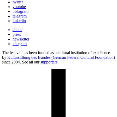
twitter
youtube
instagram
telegram
linkedin
about
press
newsletter
telegram
The festival has been funded as a cultural institution of excellence
by
Kulturstiftung des Bundes (German Federal Cultural Foundation)
since 2004. See all our
supporters
.