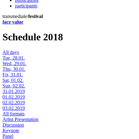
publications
participants
transmediale/
festival
face value
Schedule 2018
All days
Tue, 28.01.
Wed, 29.01.
Thu, 30.01.
Fri, 31.01.
Sat, 01.02.
Sun, 02.02.
31.01.2019
01.02.2019
02.02.2019
03.02.2019
All formats
Artist Presentation
Discussion
Keynote
Panel