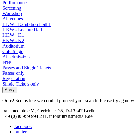
Performance
Screening
Workshop
All venues
HKW - Exhibition Hall 1
HKW - Lecture Hall
HKW - K1
HKW - K2
Auditorium
Café Stage
All admissions
Free
Passes and Single Tickets
Passes only
Registration
Single Tickets only
Oops! Seems like we coudn't proceed your search. Please try again with
transmediale e.V., Gerichtstr. 35, D-13347 Berlin
+49 (0)30 959 994 231, info[at]transmediale.de
facebook
twitter