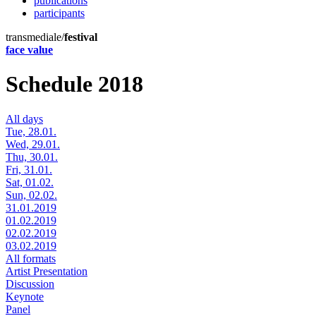
publications
participants
transmediale/
festival
face value
Schedule 2018
All days
Tue, 28.01.
Wed, 29.01.
Thu, 30.01.
Fri, 31.01.
Sat, 01.02.
Sun, 02.02.
31.01.2019
01.02.2019
02.02.2019
03.02.2019
All formats
Artist Presentation
Discussion
Keynote
Panel