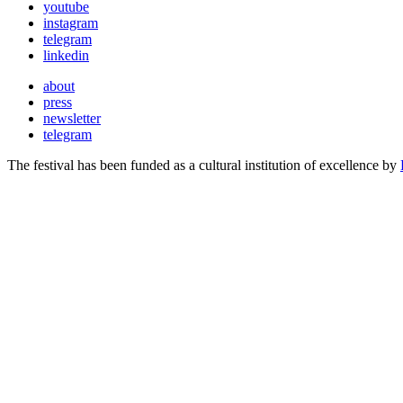
youtube
instagram
telegram
linkedin
about
press
newsletter
telegram
The festival has been funded as a cultural institution of excellence by