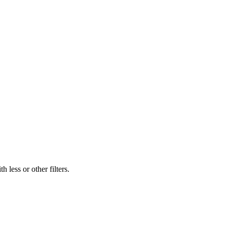
 less or other filters.