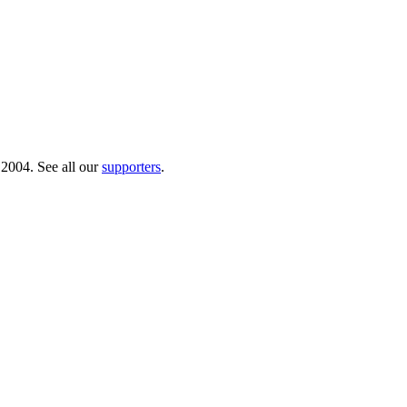
 2004. See all our
supporters
.