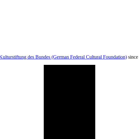
Kulturstiftung des Bundes (German Federal Cultural Foundation)
since