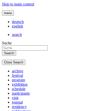
Skip to main content
menu
deutsch
english
search
Suche
Close Search
archive
festival
program
exhibition
schedule
participants
visit
journal
residency