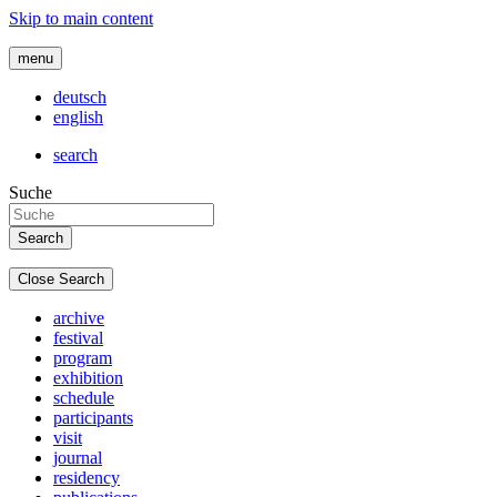
Skip to main content
menu
deutsch
english
search
Suche
Close Search
archive
festival
program
exhibition
schedule
participants
visit
journal
residency