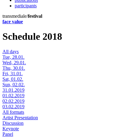
publications
participants
transmediale/
festival
face value
Schedule 2018
All days
Tue, 28.01.
Wed, 29.01.
Thu, 30.01.
Fri, 31.01.
Sat, 01.02.
Sun, 02.02.
31.01.2019
01.02.2019
02.02.2019
03.02.2019
All formats
Artist Presentation
Discussion
Keynote
Panel