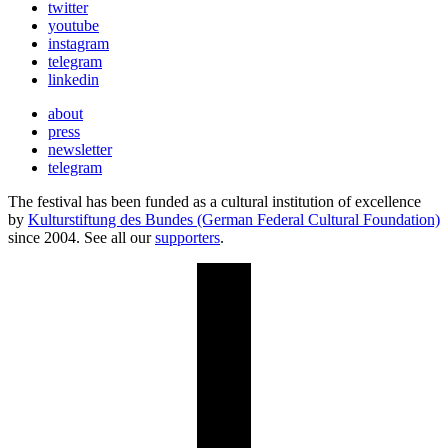
twitter
youtube
instagram
telegram
linkedin
about
press
newsletter
telegram
The festival has been funded as a cultural institution of excellence
by
Kulturstiftung des Bundes (German Federal Cultural Foundation)
since 2004. See all our
supporters
.