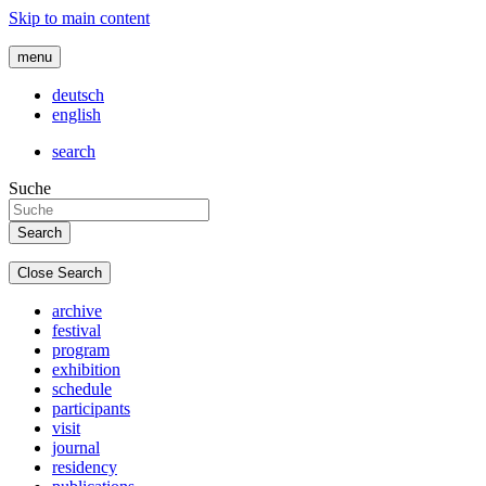
Skip to main content
menu
deutsch
english
search
Suche
Close Search
archive
festival
program
exhibition
schedule
participants
visit
journal
residency