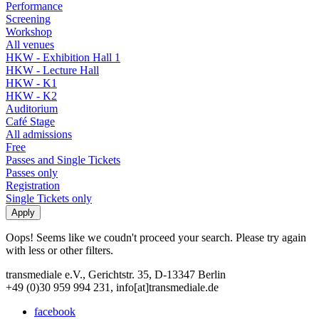
Performance
Screening
Workshop
All venues
HKW - Exhibition Hall 1
HKW - Lecture Hall
HKW - K1
HKW - K2
Auditorium
Café Stage
All admissions
Free
Passes and Single Tickets
Passes only
Registration
Single Tickets only
Oops! Seems like we coudn't proceed your search. Please try again
with less or other filters.
transmediale e.V., Gerichtstr. 35, D-13347 Berlin
+49 (0)30 959 994 231, info[at]transmediale.de
facebook