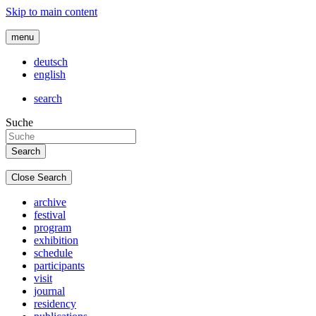
Skip to main content
menu
deutsch
english
search
Suche
Close Search
archive
festival
program
exhibition
schedule
participants
visit
journal
residency