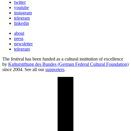
twitter
youtube
instagram
telegram
linkedin
about
press
newsletter
telegram
The festival has been funded as a cultural institution of excellence
by
Kulturstiftung des Bundes (German Federal Cultural Foundation)
since 2004. See all our
supporters
.