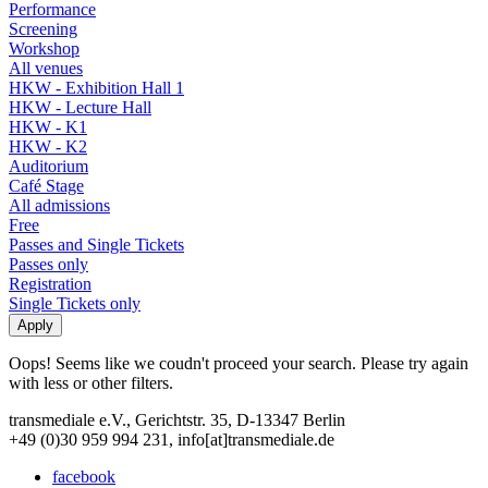
Performance
Screening
Workshop
All venues
HKW - Exhibition Hall 1
HKW - Lecture Hall
HKW - K1
HKW - K2
Auditorium
Café Stage
All admissions
Free
Passes and Single Tickets
Passes only
Registration
Single Tickets only
Oops! Seems like we coudn't proceed your search. Please try again
with less or other filters.
transmediale e.V., Gerichtstr. 35, D-13347 Berlin
+49 (0)30 959 994 231, info[at]transmediale.de
facebook