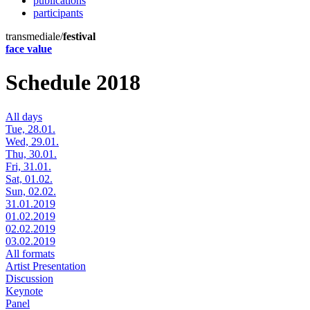
publications
participants
transmediale/
festival
face value
Schedule 2018
All days
Tue, 28.01.
Wed, 29.01.
Thu, 30.01.
Fri, 31.01.
Sat, 01.02.
Sun, 02.02.
31.01.2019
01.02.2019
02.02.2019
03.02.2019
All formats
Artist Presentation
Discussion
Keynote
Panel