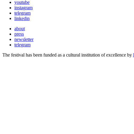
youtube
instagram
telegram
linkedin
about
press
newsletter
telegram
The festival has been funded as a cultural institution of excellence by