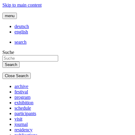
Skip to main content
menu
deutsch
english
search
Suche
Close Search
archive
festival
program
exhibition
schedule
participants
visit
journal
residency