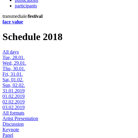
publications
participants
transmediale/
festival
face value
Schedule 2018
All days
Tue, 28.01.
Wed, 29.01.
Thu, 30.01.
Fri, 31.01.
Sat, 01.02.
Sun, 02.02.
31.01.2019
01.02.2019
02.02.2019
03.02.2019
All formats
Artist Presentation
Discussion
Keynote
Panel