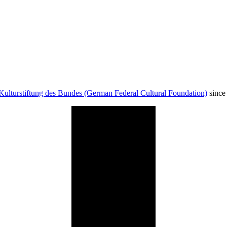
Kulturstiftung des Bundes (German Federal Cultural Foundation)
since