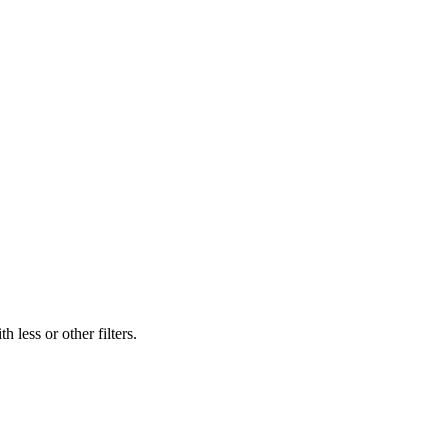
 less or other filters.