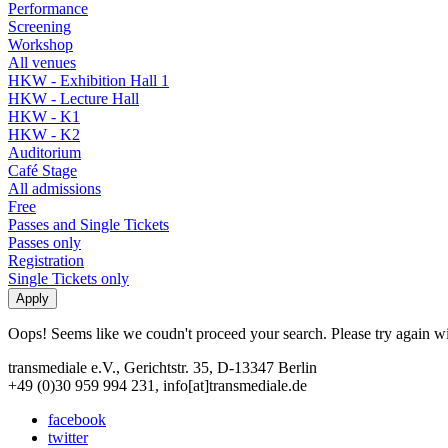
Performance
Screening
Workshop
All venues
HKW - Exhibition Hall 1
HKW - Lecture Hall
HKW - K1
HKW - K2
Auditorium
Café Stage
All admissions
Free
Passes and Single Tickets
Passes only
Registration
Single Tickets only
Oops! Seems like we coudn't proceed your search. Please try again with
transmediale e.V., Gerichtstr. 35, D-13347 Berlin
+49 (0)30 959 994 231, info[at]transmediale.de
facebook
twitter