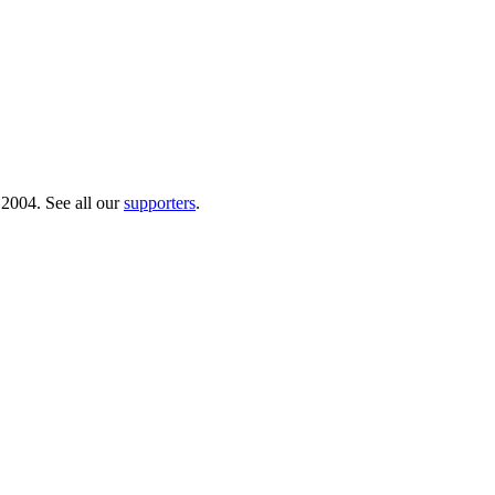
 2004. See all our
supporters
.