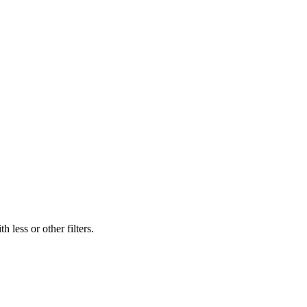
 less or other filters.