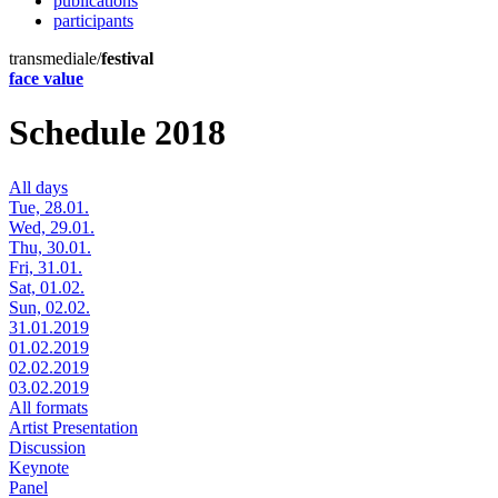
publications
participants
transmediale/
festival
face value
Schedule 2018
All days
Tue, 28.01.
Wed, 29.01.
Thu, 30.01.
Fri, 31.01.
Sat, 01.02.
Sun, 02.02.
31.01.2019
01.02.2019
02.02.2019
03.02.2019
All formats
Artist Presentation
Discussion
Keynote
Panel