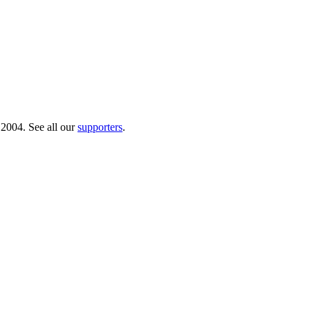
 2004. See all our
supporters
.