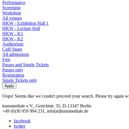
Performance
Screening
Workshop
All venues
HKW - Exhibition Hall 1
HKW - Lecture Hall
HKW - K1
HKW - K2
Auditorium
Café Stage
All admissions
Free
Passes and Single Tickets
Passes only
Registration
Single Tickets only
Oops! Seems like we coudn't proceed your search. Please try again with
transmediale e.V., Gerichtstr. 35, D-13347 Berlin
+49 (0)30 959 994 231, info[at]transmediale.de
facebook
twitter