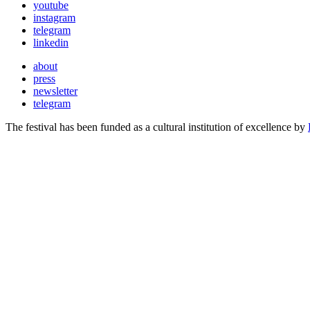
youtube
instagram
telegram
linkedin
about
press
newsletter
telegram
The festival has been funded as a cultural institution of excellence by