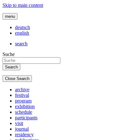
Skip to main content
menu
deutsch
english
search
Suche
Close Search
archive
festival
program
exhibition
schedule
participants
visit
journal
residency