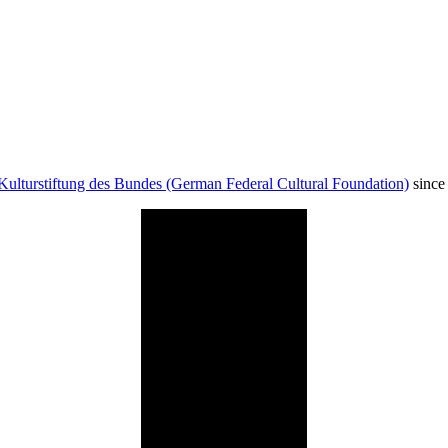
Kulturstiftung des Bundes (German Federal Cultural Foundation)
since