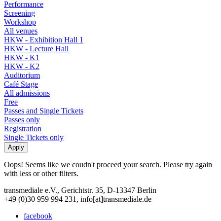
Performance
Screening
Workshop
All venues
HKW - Exhibition Hall 1
HKW - Lecture Hall
HKW - K1
HKW - K2
Auditorium
Café Stage
All admissions
Free
Passes and Single Tickets
Passes only
Registration
Single Tickets only
Oops! Seems like we coudn't proceed your search. Please try again
with less or other filters.
transmediale e.V., Gerichtstr. 35, D-13347 Berlin
+49 (0)30 959 994 231, info[at]transmediale.de
facebook