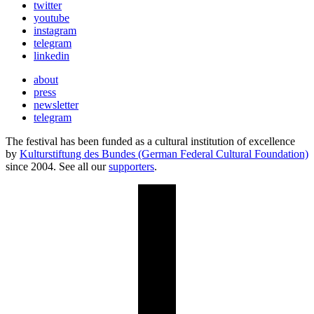
twitter
youtube
instagram
telegram
linkedin
about
press
newsletter
telegram
The festival has been funded as a cultural institution of excellence
by
Kulturstiftung des Bundes (German Federal Cultural Foundation)
since 2004. See all our
supporters
.