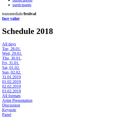
publications
participants
transmediale/
festival
face value
Schedule 2018
All days
Tue, 28.01.
Wed, 29.01.
Thu, 30.01.
Fri, 31.01.
Sat, 01.02.
Sun, 02.02.
31.01.2019
01.02.2019
02.02.2019
03.02.2019
All formats
Artist Presentation
Discussion
Keynote
Panel