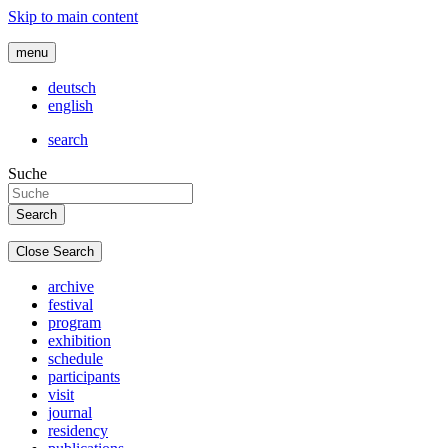
Skip to main content
menu
deutsch
english
search
Suche
Close Search
archive
festival
program
exhibition
schedule
participants
visit
journal
residency