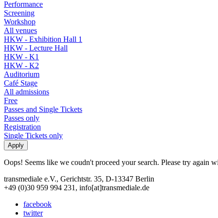
Performance
Screening
Workshop
All venues
HKW - Exhibition Hall 1
HKW - Lecture Hall
HKW - K1
HKW - K2
Auditorium
Café Stage
All admissions
Free
Passes and Single Tickets
Passes only
Registration
Single Tickets only
Oops! Seems like we coudn't proceed your search. Please try again with
transmediale e.V., Gerichtstr. 35, D-13347 Berlin
+49 (0)30 959 994 231, info[at]transmediale.de
facebook
twitter