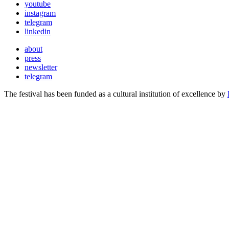
youtube
instagram
telegram
linkedin
about
press
newsletter
telegram
The festival has been funded as a cultural institution of excellence by