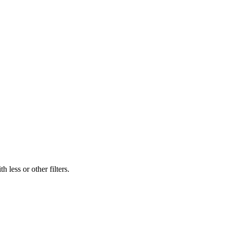
 less or other filters.