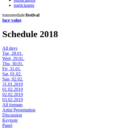
publications
participants
transmediale/
festival
face value
Schedule 2018
All days
Tue, 28.01.
Wed, 29.01.
Thu, 30.01.
Fri, 31.01.
Sat, 01.02.
Sun, 02.02.
31.01.2019
01.02.2019
02.02.2019
03.02.2019
All formats
Artist Presentation
Discussion
Keynote
Panel