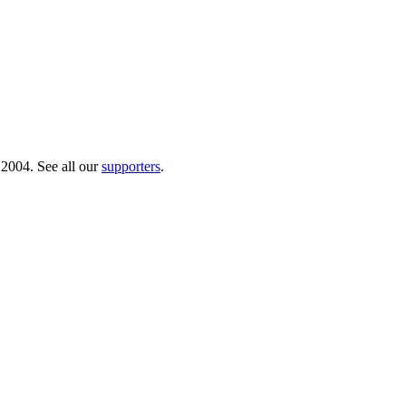
 2004. See all our
supporters
.