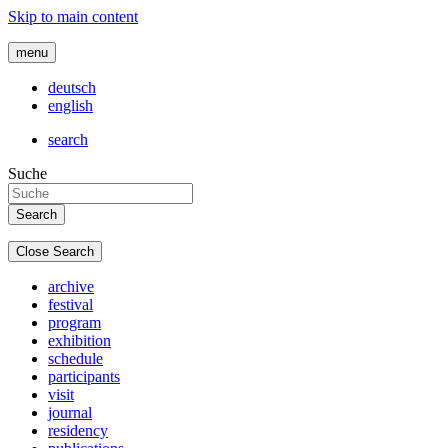
Skip to main content
menu
deutsch
english
search
Suche
Close Search
archive
festival
program
exhibition
schedule
participants
visit
journal
residency