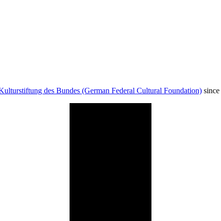
Kulturstiftung des Bundes (German Federal Cultural Foundation)
since