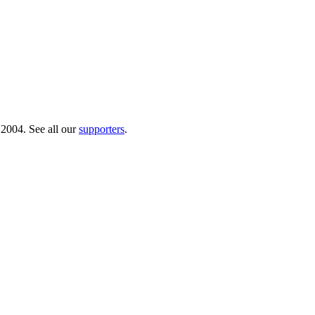
 2004. See all our
supporters
.