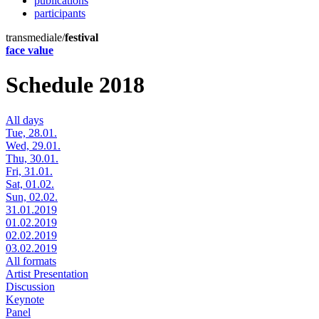
publications
participants
transmediale/
festival
face value
Schedule 2018
All days
Tue, 28.01.
Wed, 29.01.
Thu, 30.01.
Fri, 31.01.
Sat, 01.02.
Sun, 02.02.
31.01.2019
01.02.2019
02.02.2019
03.02.2019
All formats
Artist Presentation
Discussion
Keynote
Panel