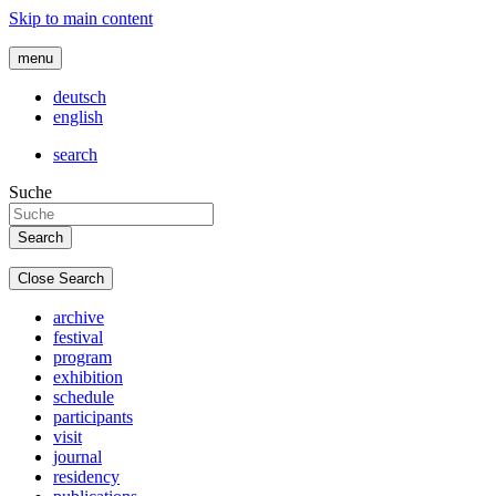
Skip to main content
menu
deutsch
english
search
Suche
Close Search
archive
festival
program
exhibition
schedule
participants
visit
journal
residency