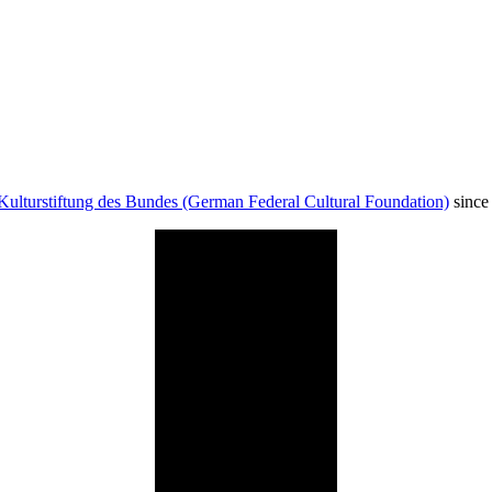
Kulturstiftung des Bundes (German Federal Cultural Foundation)
since