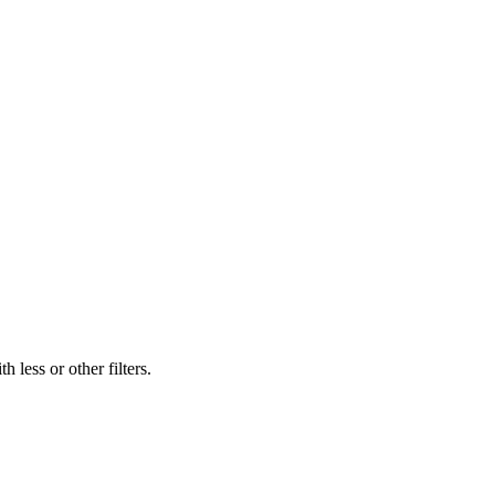
 less or other filters.