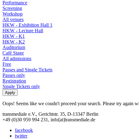
Performance
Screening
Workshop
All venues
HKW - Exhibition Hall 1
HKW - Lecture Hall
HKW - K1
HKW - K2
Auditorium
Café Stage
All admissions
Free
Passes and Single Tickets
Passes only
Registration
Single Tickets only
Oops! Seems like we coudn't proceed your search. Please try again with
transmediale e.V., Gerichtstr. 35, D-13347 Berlin
+49 (0)30 959 994 231, info[at]transmediale.de
facebook
twitter