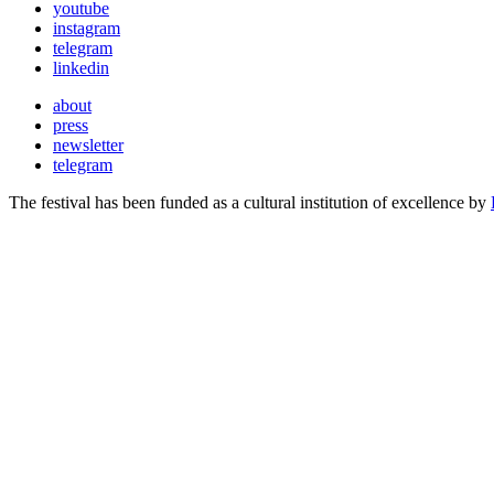
youtube
instagram
telegram
linkedin
about
press
newsletter
telegram
The festival has been funded as a cultural institution of excellence by