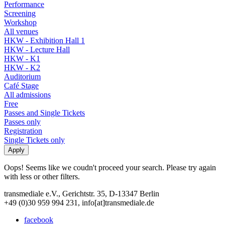
Performance
Screening
Workshop
All venues
HKW - Exhibition Hall 1
HKW - Lecture Hall
HKW - K1
HKW - K2
Auditorium
Café Stage
All admissions
Free
Passes and Single Tickets
Passes only
Registration
Single Tickets only
Oops! Seems like we coudn't proceed your search. Please try again
with less or other filters.
transmediale e.V., Gerichtstr. 35, D-13347 Berlin
+49 (0)30 959 994 231, info[at]transmediale.de
facebook