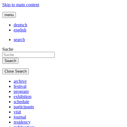
Skip to main content
menu
deutsch
english
search
Suche
Close Search
archive
festival
program
exhibition
schedule
participants
visit
journal
residency