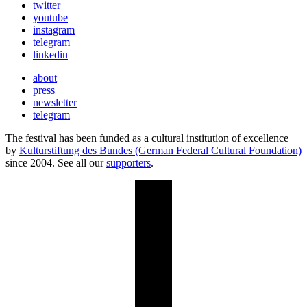
twitter
youtube
instagram
telegram
linkedin
about
press
newsletter
telegram
The festival has been funded as a cultural institution of excellence
by
Kulturstiftung des Bundes (German Federal Cultural Foundation)
since 2004. See all our
supporters
.