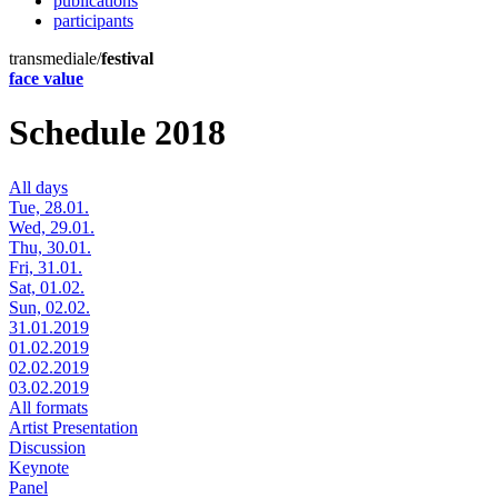
publications
participants
transmediale/
festival
face value
Schedule 2018
All days
Tue, 28.01.
Wed, 29.01.
Thu, 30.01.
Fri, 31.01.
Sat, 01.02.
Sun, 02.02.
31.01.2019
01.02.2019
02.02.2019
03.02.2019
All formats
Artist Presentation
Discussion
Keynote
Panel