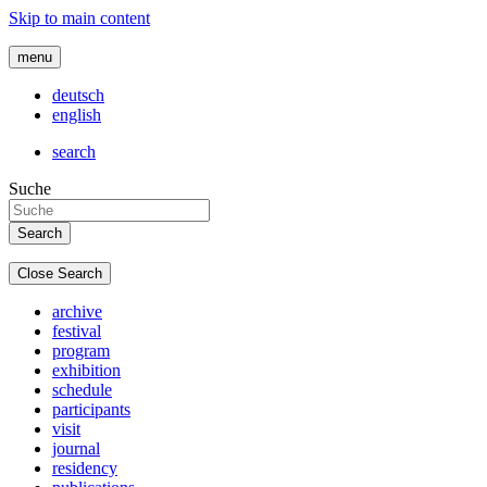
Skip to main content
menu
deutsch
english
search
Suche
Close Search
archive
festival
program
exhibition
schedule
participants
visit
journal
residency