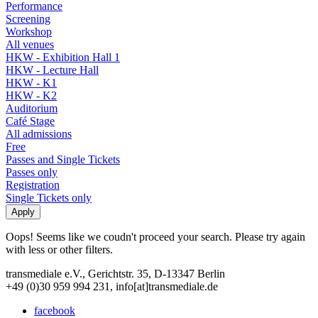
Performance
Screening
Workshop
All venues
HKW - Exhibition Hall 1
HKW - Lecture Hall
HKW - K1
HKW - K2
Auditorium
Café Stage
All admissions
Free
Passes and Single Tickets
Passes only
Registration
Single Tickets only
Oops! Seems like we coudn't proceed your search. Please try again
with less or other filters.
transmediale e.V., Gerichtstr. 35, D-13347 Berlin
+49 (0)30 959 994 231, info[at]transmediale.de
facebook