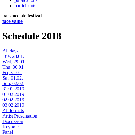
publications
participants
transmediale/
festival
face value
Schedule 2018
All days
Tue, 28.01.
Wed, 29.01.
Thu, 30.01.
Fri, 31.01.
Sat, 01.02.
Sun, 02.02.
31.01.2019
01.02.2019
02.02.2019
03.02.2019
All formats
Artist Presentation
Discussion
Keynote
Panel