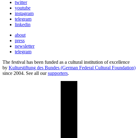
twitter
youtube
instagram
telegram
linkedin
about
press
newsletter
telegram
The festival has been funded as a cultural institution of excellence
by
Kulturstiftung des Bundes (German Federal Cultural Foundation)
since 2004. See all our
supporters
.