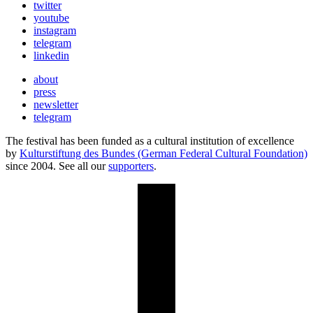
twitter
youtube
instagram
telegram
linkedin
about
press
newsletter
telegram
The festival has been funded as a cultural institution of excellence
by
Kulturstiftung des Bundes (German Federal Cultural Foundation)
since 2004. See all our
supporters
.