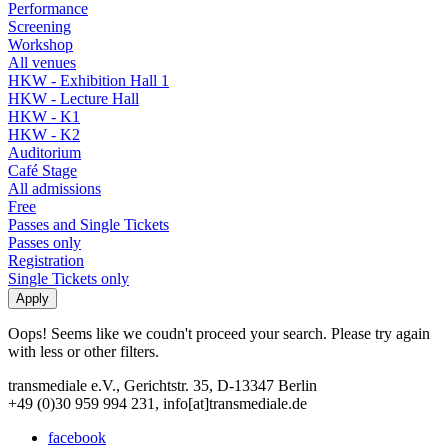
Performance
Screening
Workshop
All venues
HKW - Exhibition Hall 1
HKW - Lecture Hall
HKW - K1
HKW - K2
Auditorium
Café Stage
All admissions
Free
Passes and Single Tickets
Passes only
Registration
Single Tickets only
Oops! Seems like we coudn't proceed your search. Please try again
with less or other filters.
transmediale e.V., Gerichtstr. 35, D-13347 Berlin
+49 (0)30 959 994 231, info[at]transmediale.de
facebook