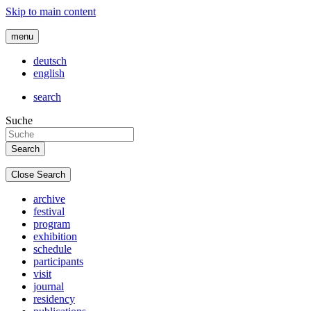
Skip to main content
menu
deutsch
english
search
Suche
Close Search
archive
festival
program
exhibition
schedule
participants
visit
journal
residency