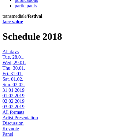
publications
participants
transmediale/
festival
face value
Schedule 2018
All days
Tue, 28.01.
Wed, 29.01.
Thu, 30.01.
Fri, 31.01.
Sat, 01.02.
Sun, 02.02.
31.01.2019
01.02.2019
02.02.2019
03.02.2019
All formats
Artist Presentation
Discussion
Keynote
Panel