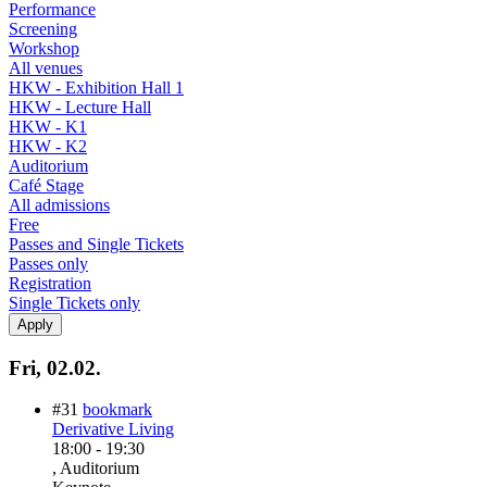
Performance
Screening
Workshop
All venues
HKW - Exhibition Hall 1
HKW - Lecture Hall
HKW - K1
HKW - K2
Auditorium
Café Stage
All admissions
Free
Passes and Single Tickets
Passes only
Registration
Single Tickets only
Fri, 02.02.
#31
bookmark
Derivative Living
18:00
-
19:30
, Auditorium