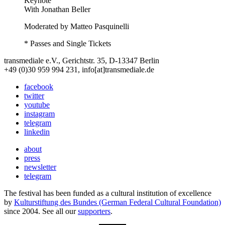
Keynote
With
Jonathan Beller
Moderated by Matteo Pasquinelli
* Passes and Single Tickets
transmediale e.V., Gerichtstr. 35, D-13347 Berlin
+49 (0)30 959 994 231, info[at]transmediale.de
facebook
twitter
youtube
instagram
telegram
linkedin
about
press
newsletter
telegram
The festival has been funded as a cultural institution of excellence
by
Kulturstiftung des Bundes (German Federal Cultural Foundation)
since 2004. See all our
supporters
.