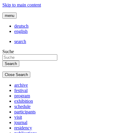
Skip to main content
menu
deutsch
english
search
Suche
Close Search
archive
festival
program
exhibition
schedule
participants
visit
journal
residency