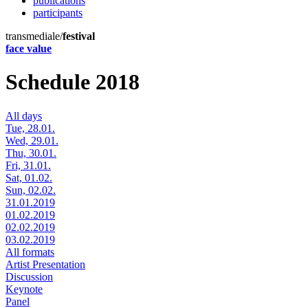
publications
participants
transmediale/
festival
face value
Schedule 2018
All days
Tue, 28.01.
Wed, 29.01.
Thu, 30.01.
Fri, 31.01.
Sat, 01.02.
Sun, 02.02.
31.01.2019
01.02.2019
02.02.2019
03.02.2019
All formats
Artist Presentation
Discussion
Keynote
Panel