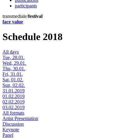
publications
participants
transmediale/
festival
face value
Schedule 2018
All days
Tue, 28.01.
Wed, 29.01.
Thu, 30.01.
Fri, 31.01.
Sat, 01.02.
Sun, 02.02.
31.01.2019
01.02.2019
02.02.2019
03.02.2019
All formats
Artist Presentation
Discussion
Keynote
Panel