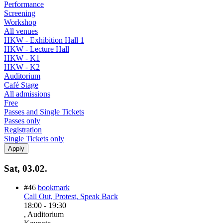
Performance
Screening
Workshop
All venues
HKW - Exhibition Hall 1
HKW - Lecture Hall
HKW - K1
HKW - K2
Auditorium
Café Stage
All admissions
Free
Passes and Single Tickets
Passes only
Registration
Single Tickets only
Sat, 03.02.
#46
bookmark
Call Out, Protest, Speak Back
18:00
-
19:30
, Auditorium