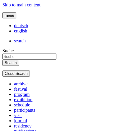
Skip to main content
menu
deutsch
english
search
Suche
Close Search
archive
festival
program
exhibition
schedule
participants
visit
journal
residency