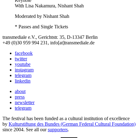
Keynote
With
Lisa Nakamura, Nishant Shah
Moderated by Nishant Shah
* Passes and Single Tickets
transmediale e.V., Gerichtstr. 35, D-13347 Berlin
+49 (0)30 959 994 231, info[at]transmediale.de
facebook
twitter
youtube
instagram
telegram
linkedin
about
press
newsletter
telegram
The festival has been funded as a cultural institution of excellence
by
Kulturstiftung des Bundes (German Federal Cultural Foundation)
since 2004. See all our
supporters
.