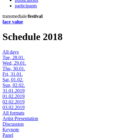
publications
participants
transmediale/
festival
face value
Schedule 2018
All days
Tue, 28.01.
Wed, 29.01.
Thu, 30.01.
Fri, 31.01.
Sat, 01.02.
Sun, 02.02.
31.01.2019
01.02.2019
02.02.2019
03.02.2019
All formats
Artist Presentation
Discussion
Keynote
Panel