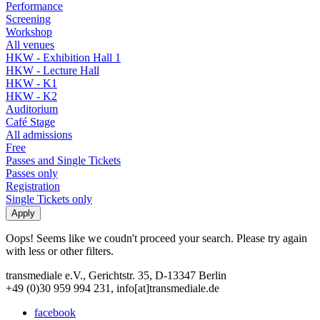
Performance
Screening
Workshop
All venues
HKW - Exhibition Hall 1
HKW - Lecture Hall
HKW - K1
HKW - K2
Auditorium
Café Stage
All admissions
Free
Passes and Single Tickets
Passes only
Registration
Single Tickets only
Oops! Seems like we coudn't proceed your search. Please try again
with less or other filters.
transmediale e.V., Gerichtstr. 35, D-13347 Berlin
+49 (0)30 959 994 231, info[at]transmediale.de
facebook