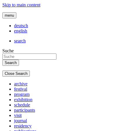
Skip to main content
menu
deutsch
english
search
Suche
Close Search
archive
festival
program
exhibition
schedule
participants
visit
journal
residency