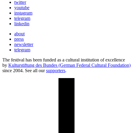
twitter
youtube
instagram
telegram
linkedin
about
press
newsletter
telegram
The festival has been funded as a cultural institution of excellence
by
Kulturstiftung des Bundes (German Federal Cultural Foundation)
since 2004. See all our
supporters
.