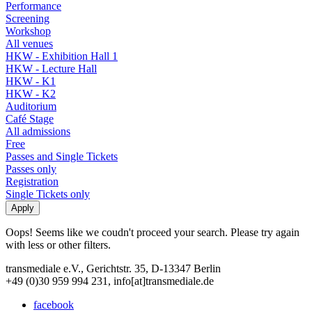
Performance
Screening
Workshop
All venues
HKW - Exhibition Hall 1
HKW - Lecture Hall
HKW - K1
HKW - K2
Auditorium
Café Stage
All admissions
Free
Passes and Single Tickets
Passes only
Registration
Single Tickets only
Oops! Seems like we coudn't proceed your search. Please try again
with less or other filters.
transmediale e.V., Gerichtstr. 35, D-13347 Berlin
+49 (0)30 959 994 231, info[at]transmediale.de
facebook