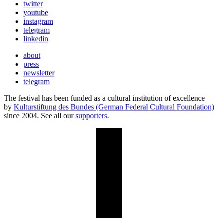
twitter
youtube
instagram
telegram
linkedin
about
press
newsletter
telegram
The festival has been funded as a cultural institution of excellence
by
Kulturstiftung des Bundes (German Federal Cultural Foundation)
since 2004. See all our
supporters
.