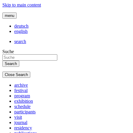
Skip to main content
menu
deutsch
english
search
Suche
Close Search
archive
festival
program
exhibition
schedule
participants
visit
journal
residency