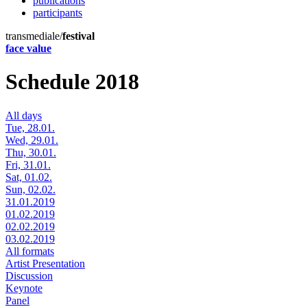
publications
participants
transmediale/
festival
face value
Schedule 2018
All days
Tue, 28.01.
Wed, 29.01.
Thu, 30.01.
Fri, 31.01.
Sat, 01.02.
Sun, 02.02.
31.01.2019
01.02.2019
02.02.2019
03.02.2019
All formats
Artist Presentation
Discussion
Keynote
Panel