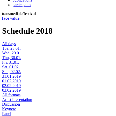
publications
participants
transmediale/
festival
face value
Schedule 2018
All days
Tue, 28.01.
Wed, 29.01.
Thu, 30.01.
Fri, 31.01.
Sat, 01.02.
Sun, 02.02.
31.01.2019
01.02.2019
02.02.2019
03.02.2019
All formats
Artist Presentation
Discussion
Keynote
Panel