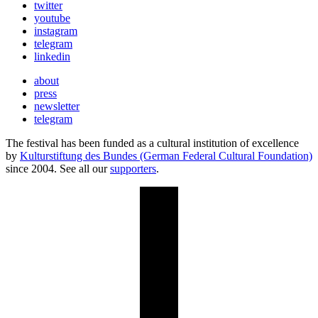
twitter
youtube
instagram
telegram
linkedin
about
press
newsletter
telegram
The festival has been funded as a cultural institution of excellence
by
Kulturstiftung des Bundes (German Federal Cultural Foundation)
since 2004. See all our
supporters
.