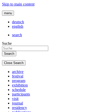
Skip to main content
menu
deutsch
english
search
Suche
Close Search
archive
festival
program
exhibition
schedule
participants
visit
journal
residency