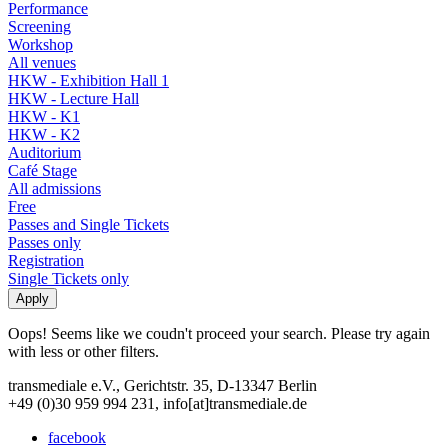
Performance
Screening
Workshop
All venues
HKW - Exhibition Hall 1
HKW - Lecture Hall
HKW - K1
HKW - K2
Auditorium
Café Stage
All admissions
Free
Passes and Single Tickets
Passes only
Registration
Single Tickets only
Oops! Seems like we coudn't proceed your search. Please try again
with less or other filters.
transmediale e.V., Gerichtstr. 35, D-13347 Berlin
+49 (0)30 959 994 231, info[at]transmediale.de
facebook