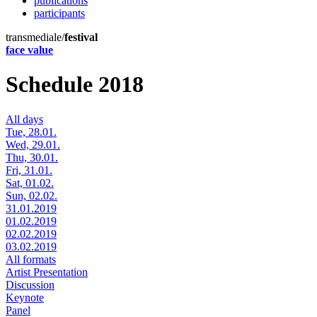
publications
participants
transmediale/
festival
face value
Schedule 2018
All days
Tue, 28.01.
Wed, 29.01.
Thu, 30.01.
Fri, 31.01.
Sat, 01.02.
Sun, 02.02.
31.01.2019
01.02.2019
02.02.2019
03.02.2019
All formats
Artist Presentation
Discussion
Keynote
Panel