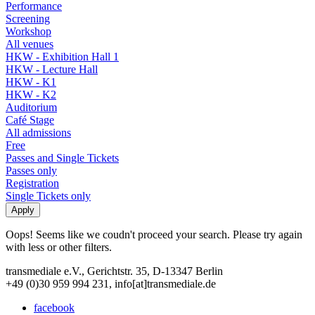
Performance
Screening
Workshop
All venues
HKW - Exhibition Hall 1
HKW - Lecture Hall
HKW - K1
HKW - K2
Auditorium
Café Stage
All admissions
Free
Passes and Single Tickets
Passes only
Registration
Single Tickets only
Oops! Seems like we coudn't proceed your search. Please try again
with less or other filters.
transmediale e.V., Gerichtstr. 35, D-13347 Berlin
+49 (0)30 959 994 231, info[at]transmediale.de
facebook