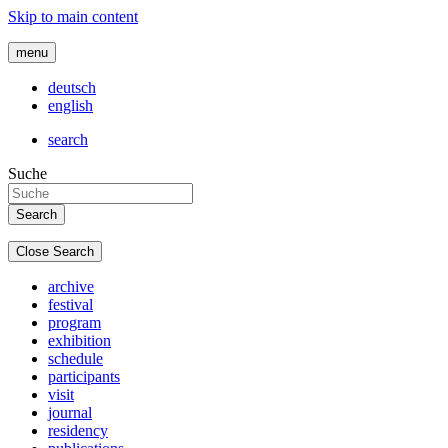
Skip to main content
menu
deutsch
english
search
Suche
Close Search
archive
festival
program
exhibition
schedule
participants
visit
journal
residency