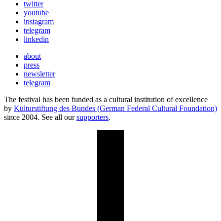
twitter
youtube
instagram
telegram
linkedin
about
press
newsletter
telegram
The festival has been funded as a cultural institution of excellence
by
Kulturstiftung des Bundes (German Federal Cultural Foundation)
since 2004. See all our
supporters
.