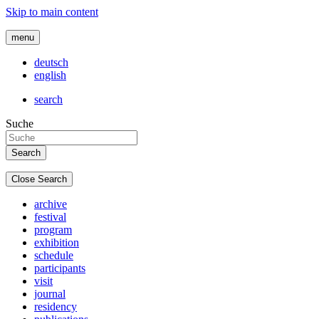
Skip to main content
menu
deutsch
english
search
Suche
Close Search
archive
festival
program
exhibition
schedule
participants
visit
journal
residency