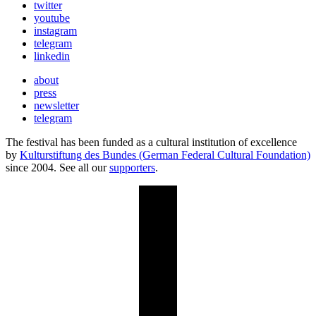
twitter
youtube
instagram
telegram
linkedin
about
press
newsletter
telegram
The festival has been funded as a cultural institution of excellence
by
Kulturstiftung des Bundes (German Federal Cultural Foundation)
since 2004. See all our
supporters
.