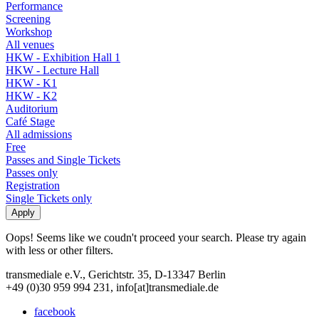
Performance
Screening
Workshop
All venues
HKW - Exhibition Hall 1
HKW - Lecture Hall
HKW - K1
HKW - K2
Auditorium
Café Stage
All admissions
Free
Passes and Single Tickets
Passes only
Registration
Single Tickets only
Oops! Seems like we coudn't proceed your search. Please try again
with less or other filters.
transmediale e.V., Gerichtstr. 35, D-13347 Berlin
+49 (0)30 959 994 231, info[at]transmediale.de
facebook