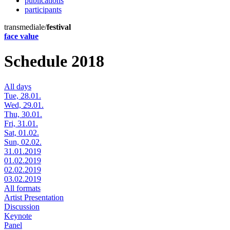
publications
participants
transmediale/
festival
face value
Schedule 2018
All days
Tue, 28.01.
Wed, 29.01.
Thu, 30.01.
Fri, 31.01.
Sat, 01.02.
Sun, 02.02.
31.01.2019
01.02.2019
02.02.2019
03.02.2019
All formats
Artist Presentation
Discussion
Keynote
Panel