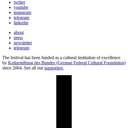
twitter
youtube
instagram
telegram
linkedin
about
press
newsletter
telegram
The festival has been funded as a cultural institution of excellence
by
Kulturstiftung des Bundes (German Federal Cultural Foundation)
since 2004. See all our
supporters
.