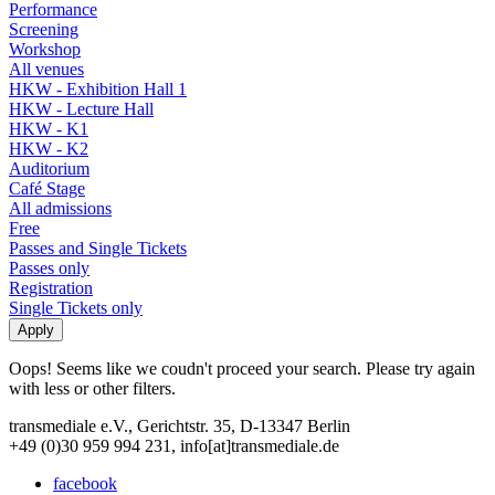
Performance
Screening
Workshop
All venues
HKW - Exhibition Hall 1
HKW - Lecture Hall
HKW - K1
HKW - K2
Auditorium
Café Stage
All admissions
Free
Passes and Single Tickets
Passes only
Registration
Single Tickets only
Oops! Seems like we coudn't proceed your search. Please try again
with less or other filters.
transmediale e.V., Gerichtstr. 35, D-13347 Berlin
+49 (0)30 959 994 231, info[at]transmediale.de
facebook