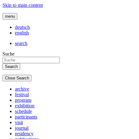
Skip to main content
menu
deutsch
english
search
Suche
Close Search
archive
festival
program
exhibition
schedule
participants
visit
journal
residency