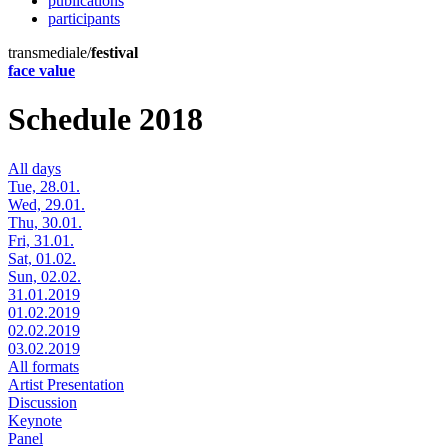
publications
participants
transmediale/
festival
face value
Schedule 2018
All days
Tue, 28.01.
Wed, 29.01.
Thu, 30.01.
Fri, 31.01.
Sat, 01.02.
Sun, 02.02.
31.01.2019
01.02.2019
02.02.2019
03.02.2019
All formats
Artist Presentation
Discussion
Keynote
Panel