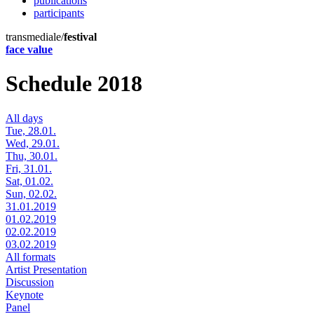
publications
participants
transmediale/
festival
face value
Schedule 2018
All days
Tue, 28.01.
Wed, 29.01.
Thu, 30.01.
Fri, 31.01.
Sat, 01.02.
Sun, 02.02.
31.01.2019
01.02.2019
02.02.2019
03.02.2019
All formats
Artist Presentation
Discussion
Keynote
Panel