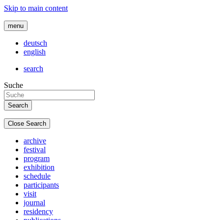
Skip to main content
menu
deutsch
english
search
Suche
Close Search
archive
festival
program
exhibition
schedule
participants
visit
journal
residency