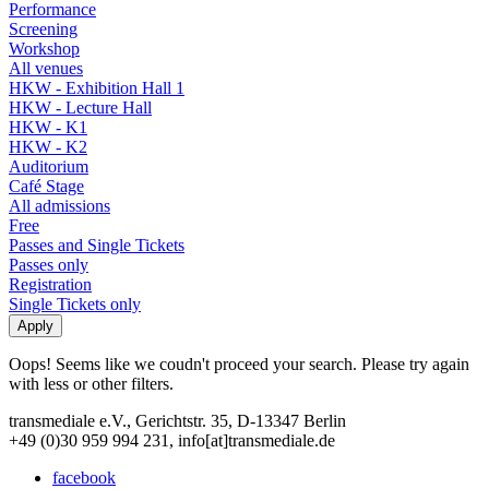
Performance
Screening
Workshop
All venues
HKW - Exhibition Hall 1
HKW - Lecture Hall
HKW - K1
HKW - K2
Auditorium
Café Stage
All admissions
Free
Passes and Single Tickets
Passes only
Registration
Single Tickets only
Oops! Seems like we coudn't proceed your search. Please try again
with less or other filters.
transmediale e.V., Gerichtstr. 35, D-13347 Berlin
+49 (0)30 959 994 231, info[at]transmediale.de
facebook