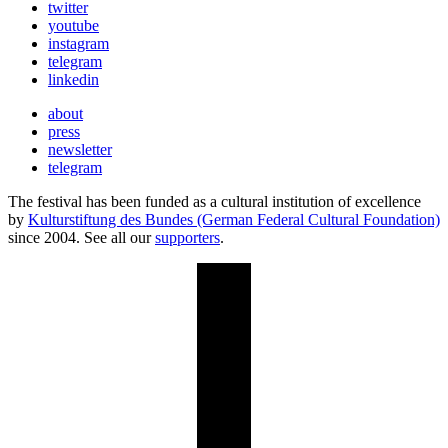
twitter
youtube
instagram
telegram
linkedin
about
press
newsletter
telegram
The festival has been funded as a cultural institution of excellence
by
Kulturstiftung des Bundes (German Federal Cultural Foundation)
since 2004. See all our
supporters
.