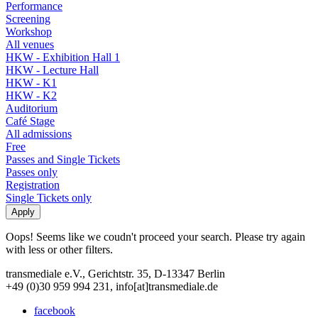
Performance
Screening
Workshop
All venues
HKW - Exhibition Hall 1
HKW - Lecture Hall
HKW - K1
HKW - K2
Auditorium
Café Stage
All admissions
Free
Passes and Single Tickets
Passes only
Registration
Single Tickets only
Oops! Seems like we coudn't proceed your search. Please try again
with less or other filters.
transmediale e.V., Gerichtstr. 35, D-13347 Berlin
+49 (0)30 959 994 231, info[at]transmediale.de
facebook