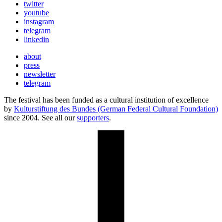
twitter
youtube
instagram
telegram
linkedin
about
press
newsletter
telegram
The festival has been funded as a cultural institution of excellence
by
Kulturstiftung des Bundes (German Federal Cultural Foundation)
since 2004. See all our
supporters
.