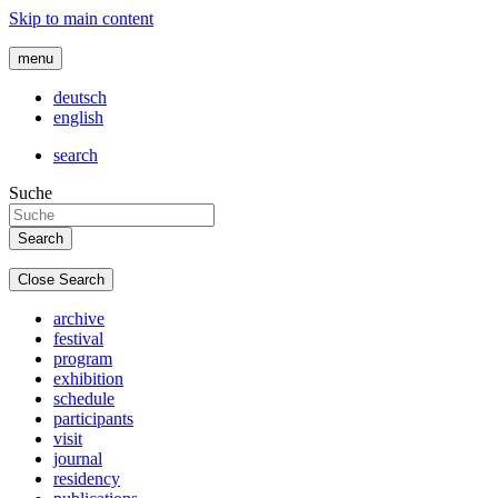
Skip to main content
menu
deutsch
english
search
Suche
Close Search
archive
festival
program
exhibition
schedule
participants
visit
journal
residency