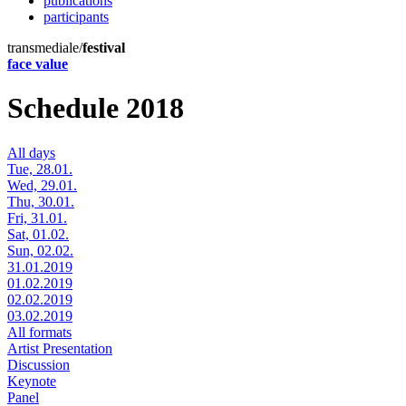
publications
participants
transmediale/
festival
face value
Schedule 2018
All days
Tue, 28.01.
Wed, 29.01.
Thu, 30.01.
Fri, 31.01.
Sat, 01.02.
Sun, 02.02.
31.01.2019
01.02.2019
02.02.2019
03.02.2019
All formats
Artist Presentation
Discussion
Keynote
Panel