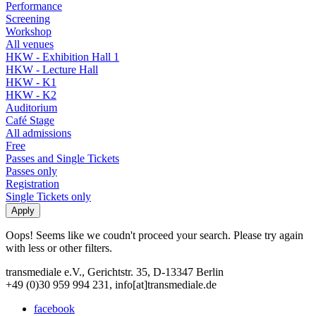
Performance
Screening
Workshop
All venues
HKW - Exhibition Hall 1
HKW - Lecture Hall
HKW - K1
HKW - K2
Auditorium
Café Stage
All admissions
Free
Passes and Single Tickets
Passes only
Registration
Single Tickets only
Oops! Seems like we coudn't proceed your search. Please try again
with less or other filters.
transmediale e.V., Gerichtstr. 35, D-13347 Berlin
+49 (0)30 959 994 231, info[at]transmediale.de
facebook