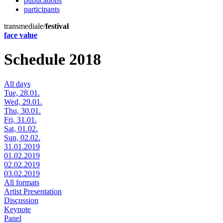
publications
participants
transmediale/
festival
face value
Schedule 2018
All days
Tue, 28.01.
Wed, 29.01.
Thu, 30.01.
Fri, 31.01.
Sat, 01.02.
Sun, 02.02.
31.01.2019
01.02.2019
02.02.2019
03.02.2019
All formats
Artist Presentation
Discussion
Keynote
Panel