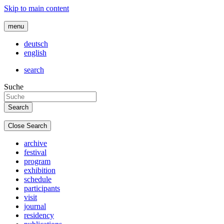
Skip to main content
menu
deutsch
english
search
Suche
Close Search
archive
festival
program
exhibition
schedule
participants
visit
journal
residency