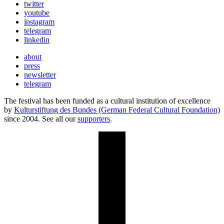
twitter
youtube
instagram
telegram
linkedin
about
press
newsletter
telegram
The festival has been funded as a cultural institution of excellence
by
Kulturstiftung des Bundes (German Federal Cultural Foundation)
since 2004. See all our
supporters
.