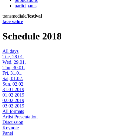
publications
participants
transmediale/
festival
face value
Schedule 2018
All days
Tue, 28.01.
Wed, 29.01.
Thu, 30.01.
Fri, 31.01.
Sat, 01.02.
Sun, 02.02.
31.01.2019
01.02.2019
02.02.2019
03.02.2019
All formats
Artist Presentation
Discussion
Keynote
Panel