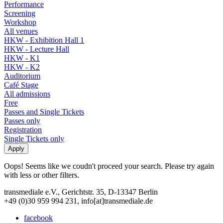
Performance
Screening
Workshop
All venues
HKW - Exhibition Hall 1
HKW - Lecture Hall
HKW - K1
HKW - K2
Auditorium
Café Stage
All admissions
Free
Passes and Single Tickets
Passes only
Registration
Single Tickets only
Oops! Seems like we coudn't proceed your search. Please try again
with less or other filters.
transmediale e.V., Gerichtstr. 35, D-13347 Berlin
+49 (0)30 959 994 231, info[at]transmediale.de
facebook