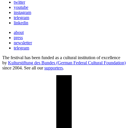
twitter
youtube
instagram
telegram
linkedin
about
press
newsletter
telegram
The festival has been funded as a cultural institution of excellence
by
Kulturstiftung des Bundes (German Federal Cultural Foundation)
since 2004. See all our
supporters
.