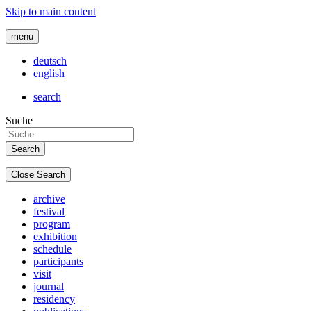
Skip to main content
menu
deutsch
english
search
Suche
Close Search
archive
festival
program
exhibition
schedule
participants
visit
journal
residency