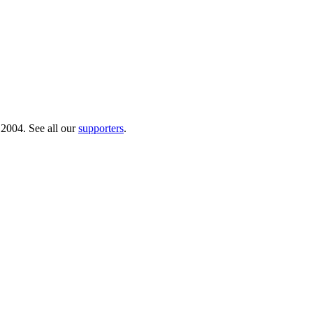
 2004. See all our
supporters
.