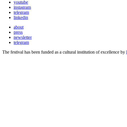
youtube
instagram
telegram
linkedin
about
press
newsletter
telegram
The festival has been funded as a cultural institution of excellence by