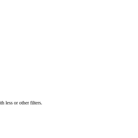
 less or other filters.