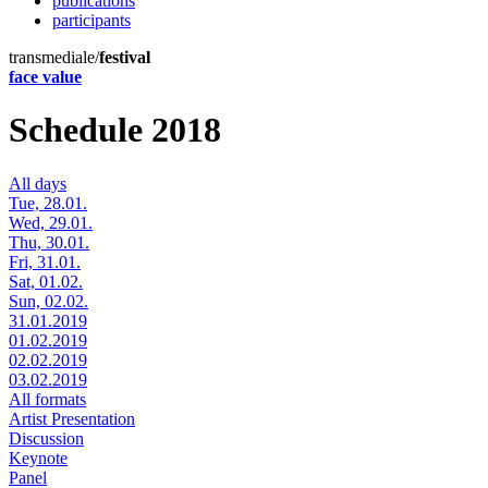
publications
participants
transmediale/
festival
face value
Schedule 2018
All days
Tue, 28.01.
Wed, 29.01.
Thu, 30.01.
Fri, 31.01.
Sat, 01.02.
Sun, 02.02.
31.01.2019
01.02.2019
02.02.2019
03.02.2019
All formats
Artist Presentation
Discussion
Keynote
Panel