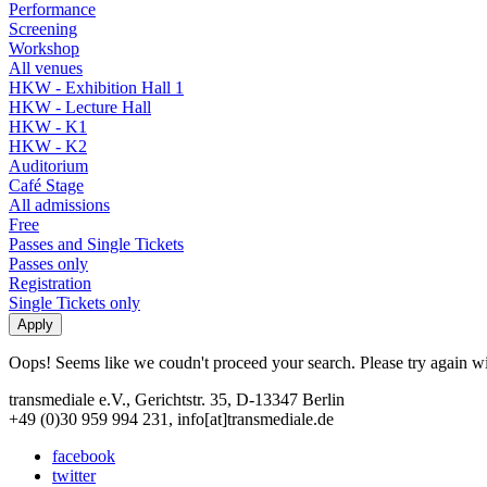
Performance
Screening
Workshop
All venues
HKW - Exhibition Hall 1
HKW - Lecture Hall
HKW - K1
HKW - K2
Auditorium
Café Stage
All admissions
Free
Passes and Single Tickets
Passes only
Registration
Single Tickets only
Oops! Seems like we coudn't proceed your search. Please try again with
transmediale e.V., Gerichtstr. 35, D-13347 Berlin
+49 (0)30 959 994 231, info[at]transmediale.de
facebook
twitter