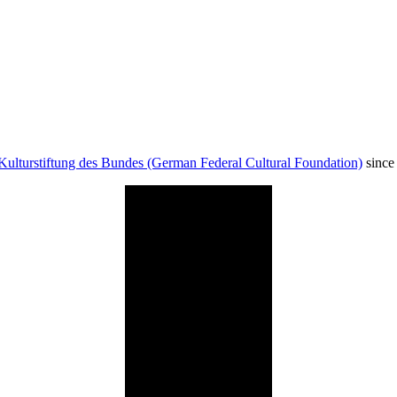
Kulturstiftung des Bundes (German Federal Cultural Foundation)
since