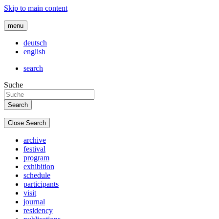
Skip to main content
menu
deutsch
english
search
Suche
Close Search
archive
festival
program
exhibition
schedule
participants
visit
journal
residency