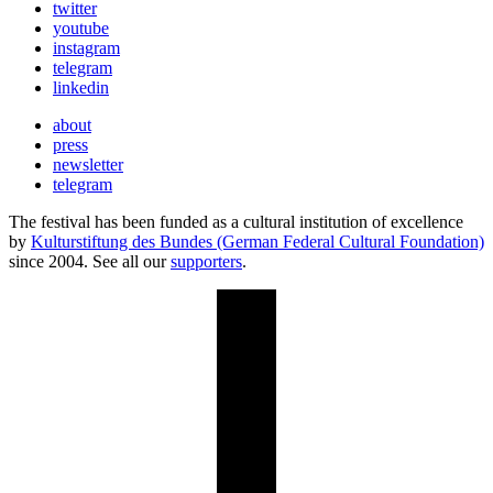
twitter
youtube
instagram
telegram
linkedin
about
press
newsletter
telegram
The festival has been funded as a cultural institution of excellence
by
Kulturstiftung des Bundes (German Federal Cultural Foundation)
since 2004. See all our
supporters
.