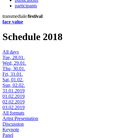
publications
participants
transmediale/
festival
face value
Schedule 2018
All days
Tue, 28.01.
Wed, 29.01.
Thu, 30.01.
Fri, 31.01.
Sat, 01.02.
Sun, 02.02.
31.01.2019
01.02.2019
02.02.2019
03.02.2019
All formats
Artist Presentation
Discussion
Keynote
Panel