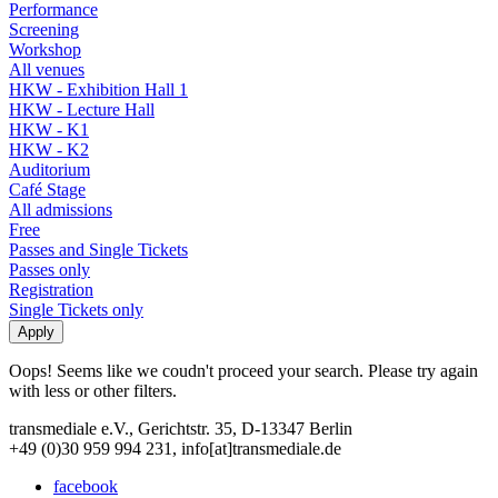
Performance
Screening
Workshop
All venues
HKW - Exhibition Hall 1
HKW - Lecture Hall
HKW - K1
HKW - K2
Auditorium
Café Stage
All admissions
Free
Passes and Single Tickets
Passes only
Registration
Single Tickets only
Oops! Seems like we coudn't proceed your search. Please try again
with less or other filters.
transmediale e.V., Gerichtstr. 35, D-13347 Berlin
+49 (0)30 959 994 231, info[at]transmediale.de
facebook