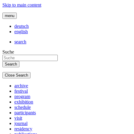
Skip to main content
menu
deutsch
english
search
Suche
Close Search
archive
festival
program
exhibition
schedule
participants
visit
journal
residency