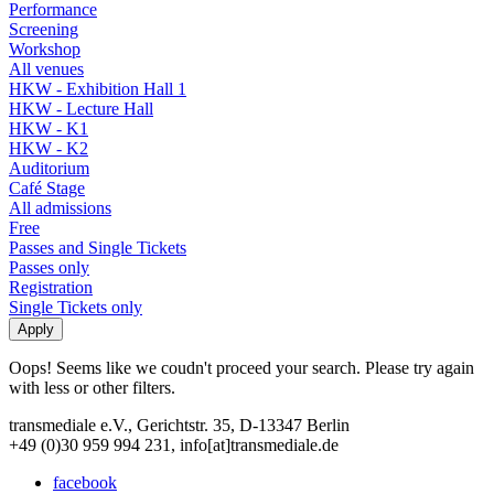
Performance
Screening
Workshop
All venues
HKW - Exhibition Hall 1
HKW - Lecture Hall
HKW - K1
HKW - K2
Auditorium
Café Stage
All admissions
Free
Passes and Single Tickets
Passes only
Registration
Single Tickets only
Oops! Seems like we coudn't proceed your search. Please try again
with less or other filters.
transmediale e.V., Gerichtstr. 35, D-13347 Berlin
+49 (0)30 959 994 231, info[at]transmediale.de
facebook