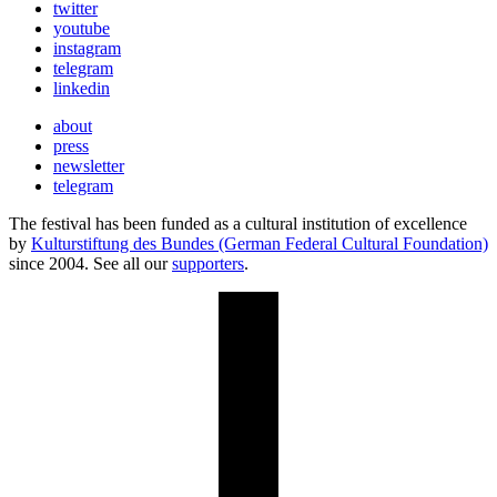
twitter
youtube
instagram
telegram
linkedin
about
press
newsletter
telegram
The festival has been funded as a cultural institution of excellence
by
Kulturstiftung des Bundes (German Federal Cultural Foundation)
since 2004. See all our
supporters
.