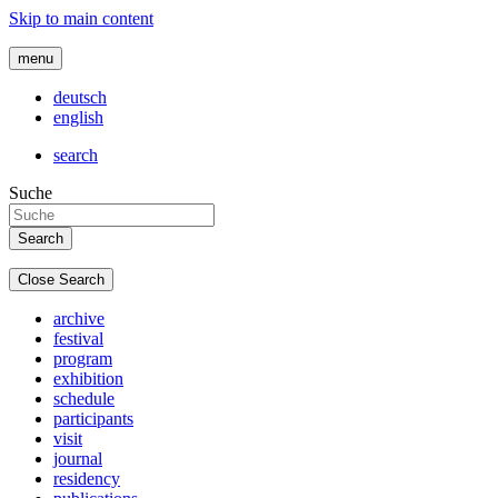
Skip to main content
menu
deutsch
english
search
Suche
Close Search
archive
festival
program
exhibition
schedule
participants
visit
journal
residency