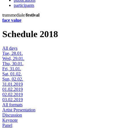
publications
participants
transmediale/
festival
face value
Schedule 2018
All days
Tue, 28.01.
Wed, 29.01.
Thu, 30.01.
Fri, 31.01.
Sat, 01.02.
Sun, 02.02.
31.01.2019
01.02.2019
02.02.2019
03.02.2019
All formats
Artist Presentation
Discussion
Keynote
Panel