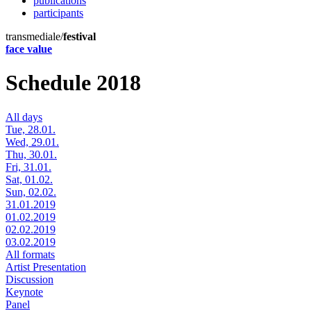
publications
participants
transmediale/
festival
face value
Schedule 2018
All days
Tue, 28.01.
Wed, 29.01.
Thu, 30.01.
Fri, 31.01.
Sat, 01.02.
Sun, 02.02.
31.01.2019
01.02.2019
02.02.2019
03.02.2019
All formats
Artist Presentation
Discussion
Keynote
Panel