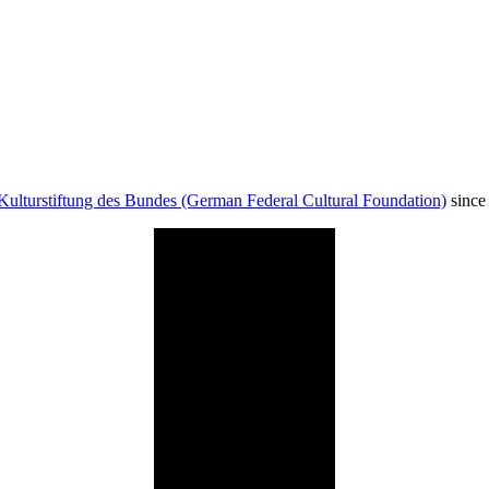
Kulturstiftung des Bundes (German Federal Cultural Foundation)
since