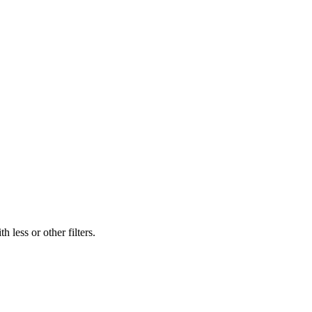
 less or other filters.