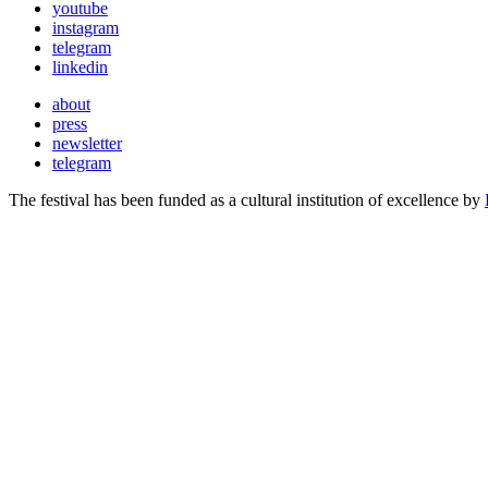
youtube
instagram
telegram
linkedin
about
press
newsletter
telegram
The festival has been funded as a cultural institution of excellence by