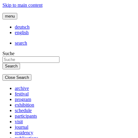
Skip to main content
menu
deutsch
english
search
Suche
Close Search
archive
festival
program
exhibition
schedule
participants
visit
journal
residency