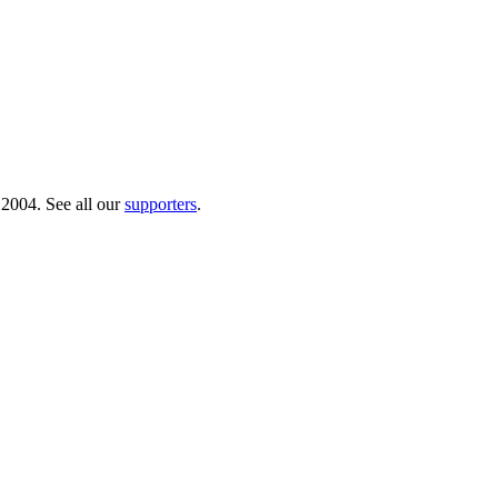
 2004. See all our
supporters
.