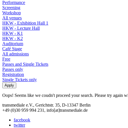
Performance
Screening
Workshop
All venues
HKW - Exhibition Hall 1
HKW - Lecture Hall
HKW - K1
HKW - K2
Auditorium
Café Stage
All admissions
Free
Passes and Single Tickets
Passes only
Registration
Single Tickets only
Oops! Seems like we coudn't proceed your search. Please try again with
transmediale e.V., Gerichtstr. 35, D-13347 Berlin
+49 (0)30 959 994 231, info[at]transmediale.de
facebook
twitter