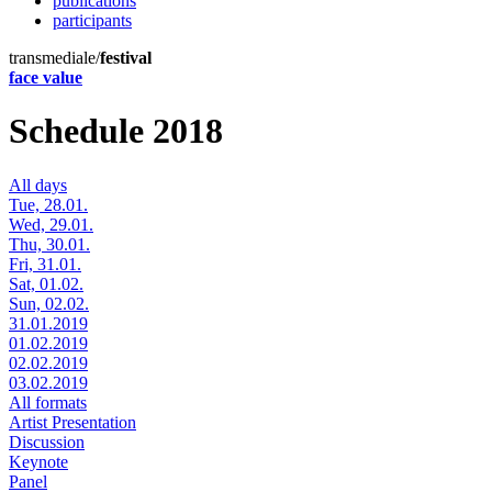
publications
participants
transmediale/
festival
face value
Schedule 2018
All days
Tue, 28.01.
Wed, 29.01.
Thu, 30.01.
Fri, 31.01.
Sat, 01.02.
Sun, 02.02.
31.01.2019
01.02.2019
02.02.2019
03.02.2019
All formats
Artist Presentation
Discussion
Keynote
Panel