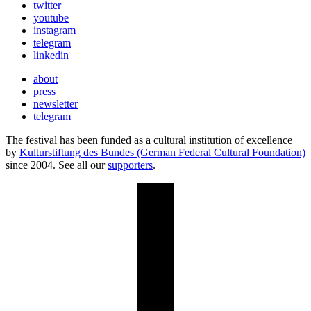
twitter
youtube
instagram
telegram
linkedin
about
press
newsletter
telegram
The festival has been funded as a cultural institution of excellence
by
Kulturstiftung des Bundes (German Federal Cultural Foundation)
since 2004. See all our
supporters
.