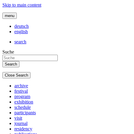
Skip to main content
menu
deutsch
english
search
Suche
Close Search
archive
festival
program
exhibition
schedule
participants
visit
journal
residency