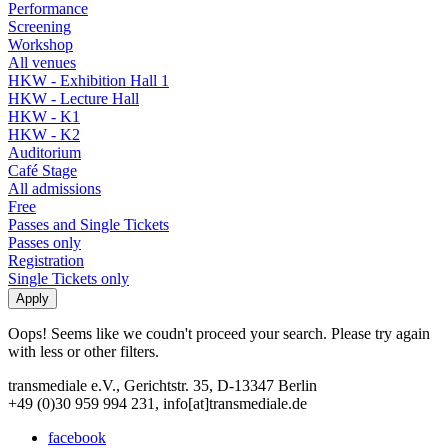
Performance
Screening
Workshop
All venues
HKW - Exhibition Hall 1
HKW - Lecture Hall
HKW - K1
HKW - K2
Auditorium
Café Stage
All admissions
Free
Passes and Single Tickets
Passes only
Registration
Single Tickets only
Oops! Seems like we coudn't proceed your search. Please try again
with less or other filters.
transmediale e.V., Gerichtstr. 35, D-13347 Berlin
+49 (0)30 959 994 231, info[at]transmediale.de
facebook