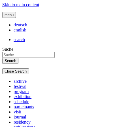
Skip to main content
menu
deutsch
english
search
Suche
Close Search
archive
festival
program
exhibition
schedule
participants
visit
journal
residency