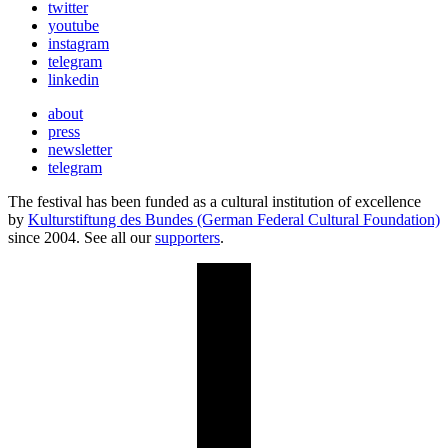
twitter
youtube
instagram
telegram
linkedin
about
press
newsletter
telegram
The festival has been funded as a cultural institution of excellence
by
Kulturstiftung des Bundes (German Federal Cultural Foundation)
since 2004. See all our
supporters
.