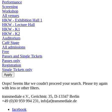
Performance
Screening
Workshop
All venues
HKW - Exhibition Hall 1
HKW - Lecture Hall
HKW - K1
HKW - K2
Auditorium
Café Stage
All admissions
Free
Passes and Single Tickets
Passes only
Registration
Single Tickets only
Oops! Seems like we coudn't proceed your search. Please try again
with less or other filters.
transmediale e.V., Gerichtstr. 35, D-13347 Berlin
+49 (0)30 959 994 231, info[at]transmediale.de
facebook