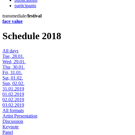
publications
participants
transmediale/
festival
face value
Schedule 2018
All days
Tue, 28.01.
Wed, 29.01.
Thu, 30.01.
Fri, 31.01.
Sat, 01.02.
Sun, 02.02.
31.01.2019
01.02.2019
02.02.2019
03.02.2019
All formats
Artist Presentation
Discussion
Keynote
Panel