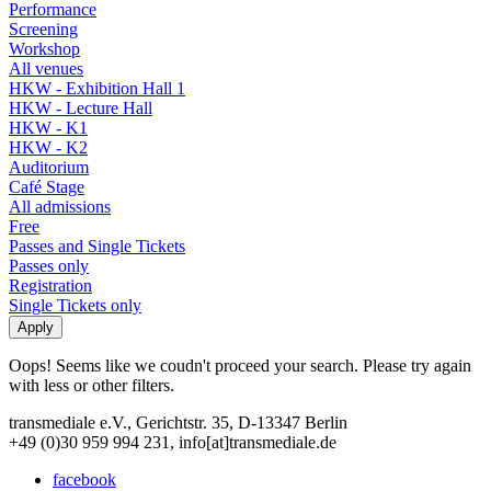
Performance
Screening
Workshop
All venues
HKW - Exhibition Hall 1
HKW - Lecture Hall
HKW - K1
HKW - K2
Auditorium
Café Stage
All admissions
Free
Passes and Single Tickets
Passes only
Registration
Single Tickets only
Oops! Seems like we coudn't proceed your search. Please try again
with less or other filters.
transmediale e.V., Gerichtstr. 35, D-13347 Berlin
+49 (0)30 959 994 231, info[at]transmediale.de
facebook