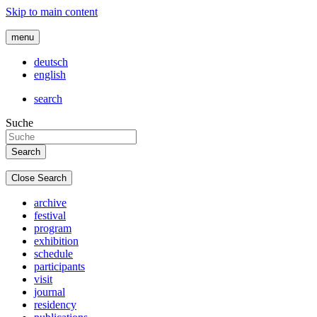
Skip to main content
menu
deutsch
english
search
Suche
Close Search
archive
festival
program
exhibition
schedule
participants
visit
journal
residency