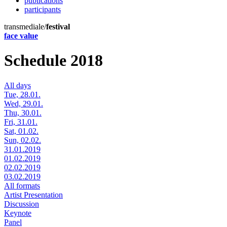
publications
participants
transmediale/
festival
face value
Schedule 2018
All days
Tue, 28.01.
Wed, 29.01.
Thu, 30.01.
Fri, 31.01.
Sat, 01.02.
Sun, 02.02.
31.01.2019
01.02.2019
02.02.2019
03.02.2019
All formats
Artist Presentation
Discussion
Keynote
Panel