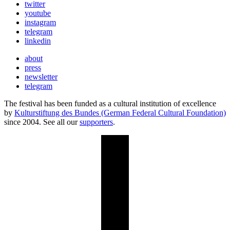
twitter
youtube
instagram
telegram
linkedin
about
press
newsletter
telegram
The festival has been funded as a cultural institution of excellence
by
Kulturstiftung des Bundes (German Federal Cultural Foundation)
since 2004. See all our
supporters
.