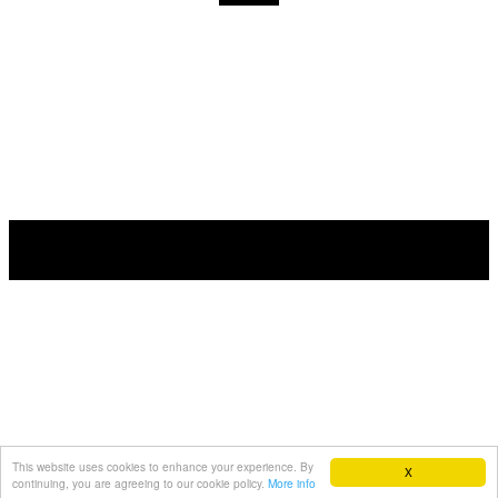
This website uses cookies to enhance your experience. By
X
continuing, you are agreeing to our cookie policy.
More info