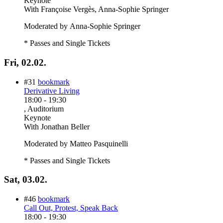
Keynote
With
Françoise Vergès, Anna-Sophie Springer
Moderated by Anna-Sophie Springer
* Passes and Single Tickets
Fri, 02.02.
#31
bookmark
Derivative Living
18:00
-
19:30
, Auditorium
Keynote
With
Jonathan Beller
Moderated by Matteo Pasquinelli
* Passes and Single Tickets
Sat, 03.02.
#46
bookmark
Call Out, Protest, Speak Back
18:00
-
19:30