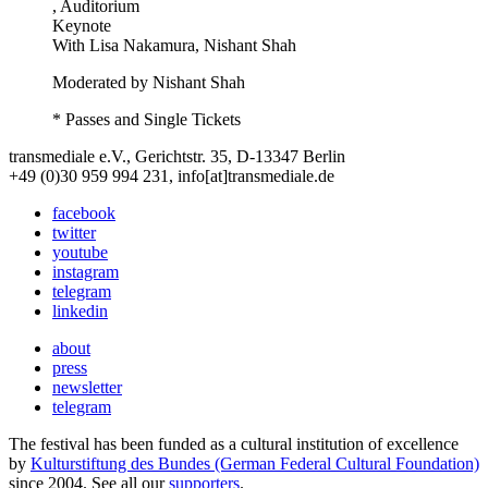
, Auditorium
Keynote
With
Lisa Nakamura, Nishant Shah
Moderated by Nishant Shah
* Passes and Single Tickets
transmediale e.V., Gerichtstr. 35, D-13347 Berlin
+49 (0)30 959 994 231, info[at]transmediale.de
facebook
twitter
youtube
instagram
telegram
linkedin
about
press
newsletter
telegram
The festival has been funded as a cultural institution of excellence
by
Kulturstiftung des Bundes (German Federal Cultural Foundation)
since 2004. See all our
supporters
.