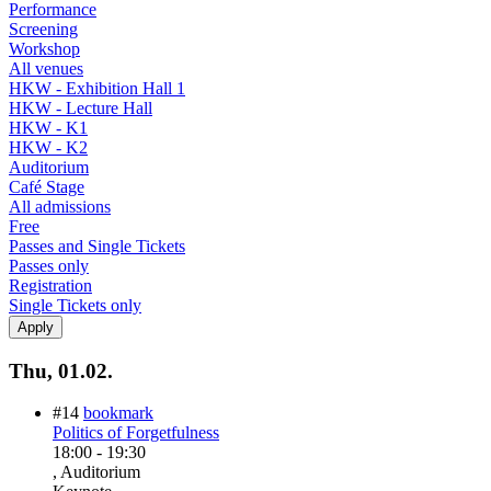
Performance
Screening
Workshop
All venues
HKW - Exhibition Hall 1
HKW - Lecture Hall
HKW - K1
HKW - K2
Auditorium
Café Stage
All admissions
Free
Passes and Single Tickets
Passes only
Registration
Single Tickets only
Thu, 01.02.
#14
bookmark
Politics of Forgetfulness
18:00
-
19:30
, Auditorium