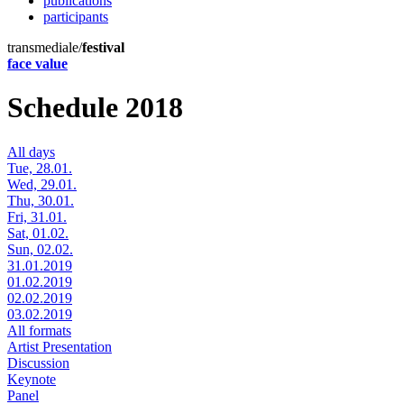
publications
participants
transmediale/
festival
face value
Schedule 2018
All days
Tue, 28.01.
Wed, 29.01.
Thu, 30.01.
Fri, 31.01.
Sat, 01.02.
Sun, 02.02.
31.01.2019
01.02.2019
02.02.2019
03.02.2019
All formats
Artist Presentation
Discussion
Keynote
Panel