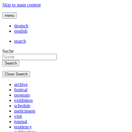
Skip to main content
menu
deutsch
english
search
Suche
Close Search
archive
festival
program
exhibition
schedule
participants
visit
journal
residency