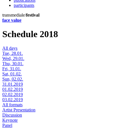
publications
participants
transmediale/
festival
face value
Schedule 2018
All days
Tue, 28.01.
Wed, 29.01.
Thu, 30.01.
Fri, 31.01.
Sat, 01.02.
Sun, 02.02.
31.01.2019
01.02.2019
02.02.2019
03.02.2019
All formats
Artist Presentation
Discussion
Keynote
Panel