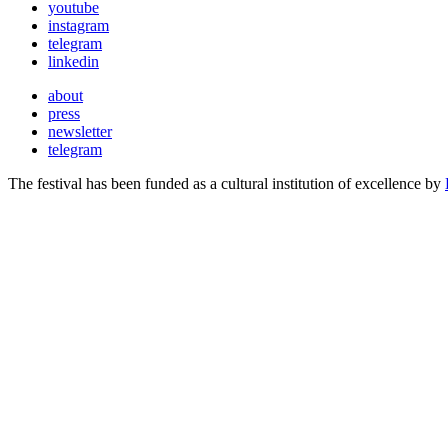
youtube
instagram
telegram
linkedin
about
press
newsletter
telegram
The festival has been funded as a cultural institution of excellence by