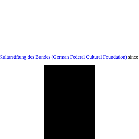
Kulturstiftung des Bundes (German Federal Cultural Foundation)
since