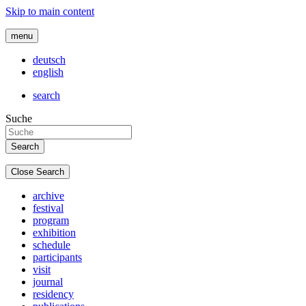
Skip to main content
menu
deutsch
english
search
Suche
Close Search
archive
festival
program
exhibition
schedule
participants
visit
journal
residency