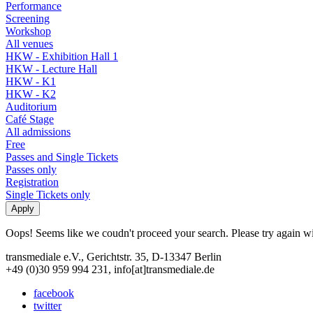
Performance
Screening
Workshop
All venues
HKW - Exhibition Hall 1
HKW - Lecture Hall
HKW - K1
HKW - K2
Auditorium
Café Stage
All admissions
Free
Passes and Single Tickets
Passes only
Registration
Single Tickets only
Oops! Seems like we coudn't proceed your search. Please try again with
transmediale e.V., Gerichtstr. 35, D-13347 Berlin
+49 (0)30 959 994 231, info[at]transmediale.de
facebook
twitter