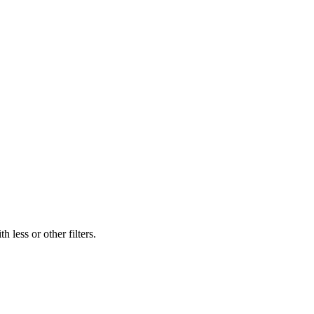
 less or other filters.