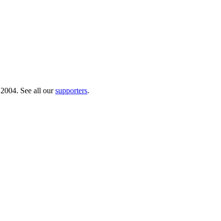
 2004. See all our
supporters
.