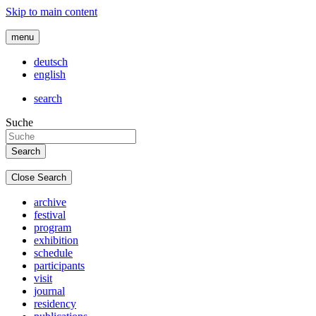
Skip to main content
menu
deutsch
english
search
Suche
Close Search
archive
festival
program
exhibition
schedule
participants
visit
journal
residency