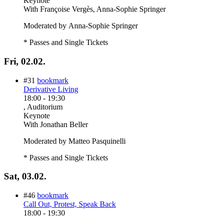
Keynote
With
Françoise Vergès, Anna-Sophie Springer
Moderated by Anna-Sophie Springer
* Passes and Single Tickets
Fri, 02.02.
#31
bookmark
Derivative Living
18:00
-
19:30
, Auditorium
Keynote
With
Jonathan Beller
Moderated by Matteo Pasquinelli
* Passes and Single Tickets
Sat, 03.02.
#46
bookmark
Call Out, Protest, Speak Back
18:00
-
19:30