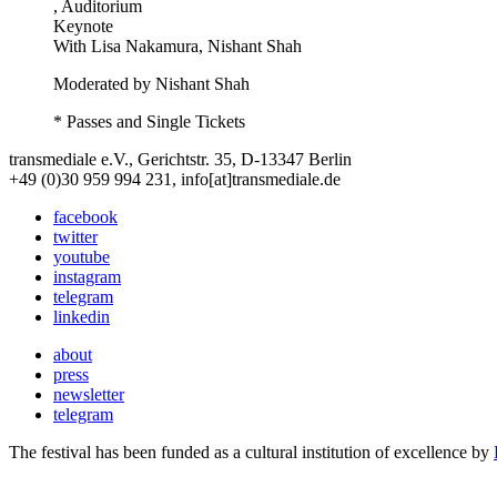
, Auditorium
Keynote
With
Lisa Nakamura, Nishant Shah
Moderated by Nishant Shah
* Passes and Single Tickets
transmediale e.V., Gerichtstr. 35, D-13347 Berlin
+49 (0)30 959 994 231, info[at]transmediale.de
facebook
twitter
youtube
instagram
telegram
linkedin
about
press
newsletter
telegram
The festival has been funded as a cultural institution of excellence by