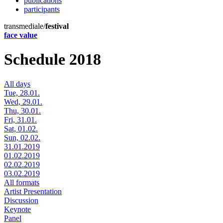
publications
participants
transmediale/
festival
face value
Schedule 2018
All days
Tue, 28.01.
Wed, 29.01.
Thu, 30.01.
Fri, 31.01.
Sat, 01.02.
Sun, 02.02.
31.01.2019
01.02.2019
02.02.2019
03.02.2019
All formats
Artist Presentation
Discussion
Keynote
Panel