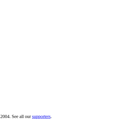
 2004. See all our
supporters
.