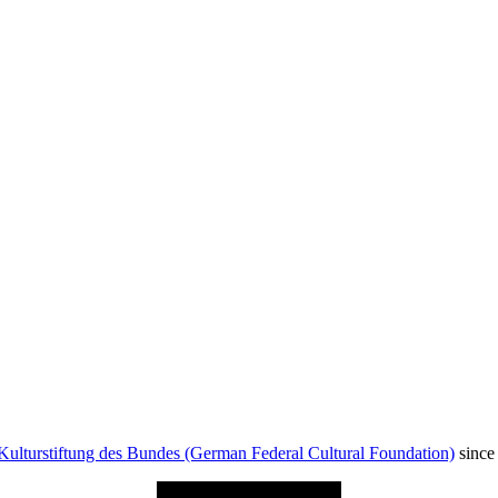
Kulturstiftung des Bundes (German Federal Cultural Foundation)
since