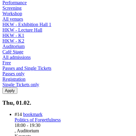
Performance
Screening
Workshop
All venues
HKW - Exhibition Hall 1
HKW - Lecture Hall
HKW - K1
HKW - K2
Auditorium
Café Stage
All admissions
Free
Passes and Single Tickets
Passes only
Registration
Single Tickets only
Thu, 01.02.
#14
bookmark
Politics of Forgetfulness
18:00
-
19:30
, Auditorium