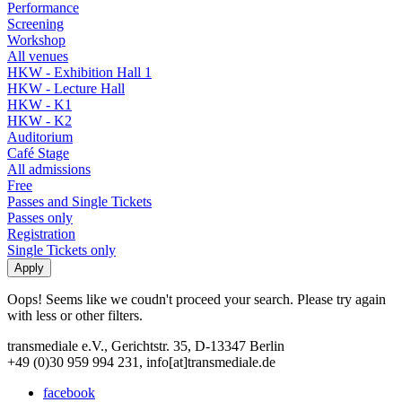
Performance
Screening
Workshop
All venues
HKW - Exhibition Hall 1
HKW - Lecture Hall
HKW - K1
HKW - K2
Auditorium
Café Stage
All admissions
Free
Passes and Single Tickets
Passes only
Registration
Single Tickets only
Oops! Seems like we coudn't proceed your search. Please try again
with less or other filters.
transmediale e.V., Gerichtstr. 35, D-13347 Berlin
+49 (0)30 959 994 231, info[at]transmediale.de
facebook