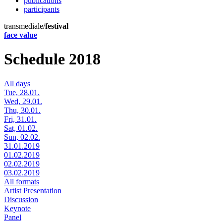
publications
participants
transmediale/
festival
face value
Schedule 2018
All days
Tue, 28.01.
Wed, 29.01.
Thu, 30.01.
Fri, 31.01.
Sat, 01.02.
Sun, 02.02.
31.01.2019
01.02.2019
02.02.2019
03.02.2019
All formats
Artist Presentation
Discussion
Keynote
Panel