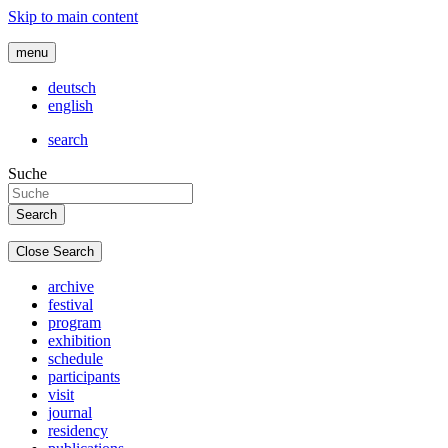
Skip to main content
menu
deutsch
english
search
Suche
Close Search
archive
festival
program
exhibition
schedule
participants
visit
journal
residency