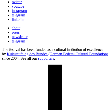
twitter
youtube
instagram
telegram
linkedin
about
press
newsletter
telegram
The festival has been funded as a cultural institution of excellence
by
Kulturstiftung des Bundes (German Federal Cultural Foundation)
since 2004. See all our
supporters
.