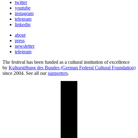
twitter
youtube
instagram
telegram
linkedin
about
press
newsletter
telegram
The festival has been funded as a cultural institution of excellence
by
Kulturstiftung des Bundes (German Federal Cultural Foundation)
since 2004. See all our
supporters
.