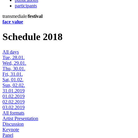
publications
participants
transmediale/
festival
face value
Schedule 2018
All days
Tue, 28.01.
Wed, 29.01.
Thu, 30.01.
Fri, 31.01.
Sat, 01.02.
Sun, 02.02.
31.01.2019
01.02.2019
02.02.2019
03.02.2019
All formats
Artist Presentation
Discussion
Keynote
Panel