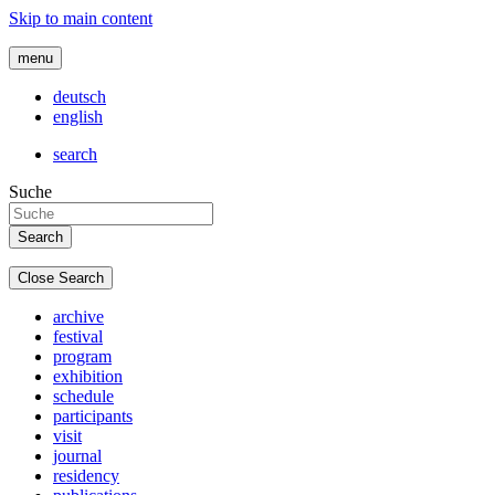
Skip to main content
menu
deutsch
english
search
Suche
Close Search
archive
festival
program
exhibition
schedule
participants
visit
journal
residency