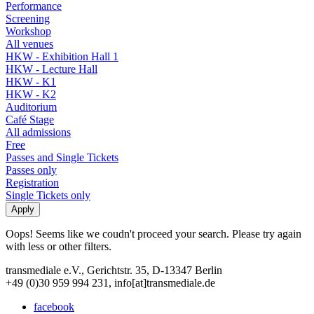
Performance
Screening
Workshop
All venues
HKW - Exhibition Hall 1
HKW - Lecture Hall
HKW - K1
HKW - K2
Auditorium
Café Stage
All admissions
Free
Passes and Single Tickets
Passes only
Registration
Single Tickets only
Oops! Seems like we coudn't proceed your search. Please try again
with less or other filters.
transmediale e.V., Gerichtstr. 35, D-13347 Berlin
+49 (0)30 959 994 231, info[at]transmediale.de
facebook