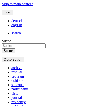
Skip to main content
menu
deutsch
english
search
Suche
Close Search
archive
festival
program
exhibition
schedule
participants
visit
journal
residency