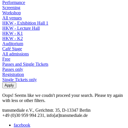
Performance
Screening
Workshop
All venues
HKW - Exhibition Hall 1
HKW - Lecture Hall
HKW - K1
HKW - K2
Auditorium
Café Stage
All admissions
Free
Passes and Single Tickets
Passes only
Registration
Single Tickets only
Oops! Seems like we coudn't proceed your search. Please try again
with less or other filters.
transmediale e.V., Gerichtstr. 35, D-13347 Berlin
+49 (0)30 959 994 231, info[at]transmediale.de
facebook