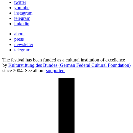
twitter
youtube
instagram
telegram
linkedin
about
press
newsletter
telegram
The festival has been funded as a cultural institution of excellence
by
Kulturstiftung des Bundes (German Federal Cultural Foundation)
since 2004. See all our
supporters
.