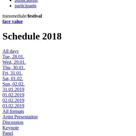
publications
participants
transmediale/
festival
face value
Schedule 2018
All days
Tue, 28.01.
Wed, 29.01.
Thu, 30.01.
Fri, 31.01.
Sat, 01.02.
Sun, 02.02.
31.01.2019
01.02.2019
02.02.2019
03.02.2019
All formats
Artist Presentation
Discussion
Keynote
Panel