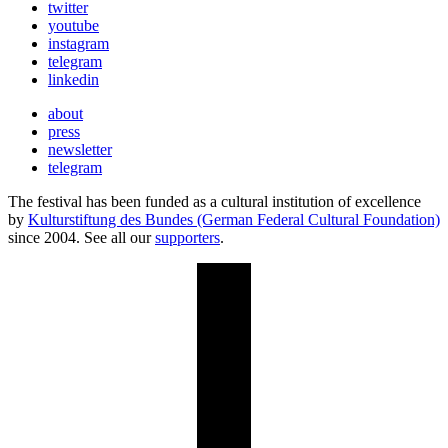
twitter
youtube
instagram
telegram
linkedin
about
press
newsletter
telegram
The festival has been funded as a cultural institution of excellence
by
Kulturstiftung des Bundes (German Federal Cultural Foundation)
since 2004. See all our
supporters
.