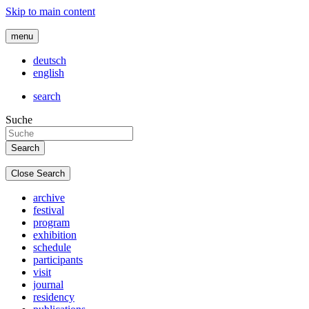
Skip to main content
menu
deutsch
english
search
Suche
Close Search
archive
festival
program
exhibition
schedule
participants
visit
journal
residency