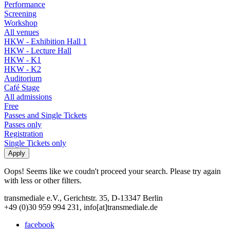
Performance
Screening
Workshop
All venues
HKW - Exhibition Hall 1
HKW - Lecture Hall
HKW - K1
HKW - K2
Auditorium
Café Stage
All admissions
Free
Passes and Single Tickets
Passes only
Registration
Single Tickets only
Oops! Seems like we coudn't proceed your search. Please try again
with less or other filters.
transmediale e.V., Gerichtstr. 35, D-13347 Berlin
+49 (0)30 959 994 231, info[at]transmediale.de
facebook