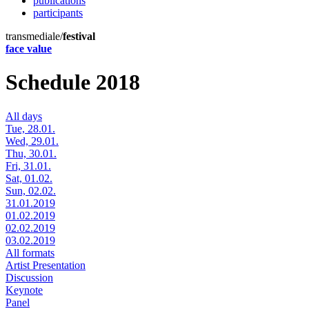
publications
participants
transmediale/
festival
face value
Schedule 2018
All days
Tue, 28.01.
Wed, 29.01.
Thu, 30.01.
Fri, 31.01.
Sat, 01.02.
Sun, 02.02.
31.01.2019
01.02.2019
02.02.2019
03.02.2019
All formats
Artist Presentation
Discussion
Keynote
Panel