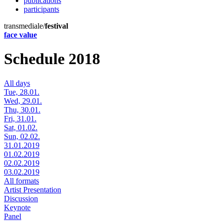
publications
participants
transmediale/
festival
face value
Schedule 2018
All days
Tue, 28.01.
Wed, 29.01.
Thu, 30.01.
Fri, 31.01.
Sat, 01.02.
Sun, 02.02.
31.01.2019
01.02.2019
02.02.2019
03.02.2019
All formats
Artist Presentation
Discussion
Keynote
Panel