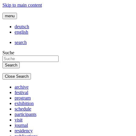
Skip to main content
menu
deutsch
english
search
Suche
Close Search
archive
festival
program
exhibition
schedule
participants
visit
journal
residency