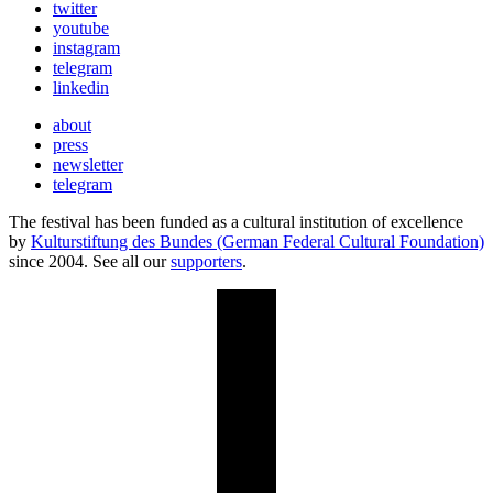
twitter
youtube
instagram
telegram
linkedin
about
press
newsletter
telegram
The festival has been funded as a cultural institution of excellence
by
Kulturstiftung des Bundes (German Federal Cultural Foundation)
since 2004. See all our
supporters
.