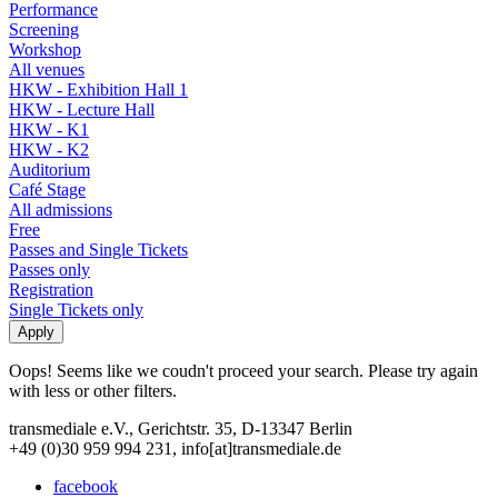
Performance
Screening
Workshop
All venues
HKW - Exhibition Hall 1
HKW - Lecture Hall
HKW - K1
HKW - K2
Auditorium
Café Stage
All admissions
Free
Passes and Single Tickets
Passes only
Registration
Single Tickets only
Oops! Seems like we coudn't proceed your search. Please try again
with less or other filters.
transmediale e.V., Gerichtstr. 35, D-13347 Berlin
+49 (0)30 959 994 231, info[at]transmediale.de
facebook