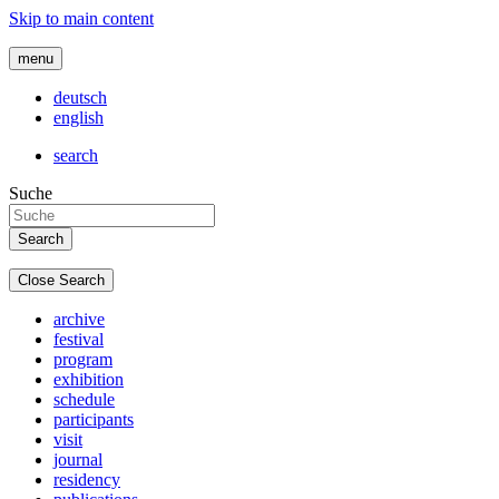
Skip to main content
menu
deutsch
english
search
Suche
Close Search
archive
festival
program
exhibition
schedule
participants
visit
journal
residency