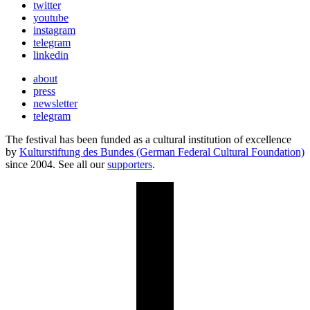
twitter
youtube
instagram
telegram
linkedin
about
press
newsletter
telegram
The festival has been funded as a cultural institution of excellence
by
Kulturstiftung des Bundes (German Federal Cultural Foundation)
since 2004. See all our
supporters
.