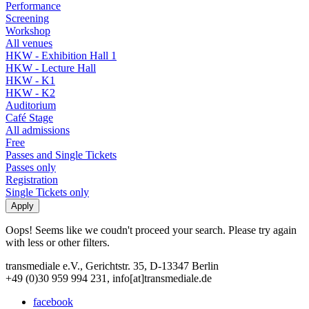
Performance
Screening
Workshop
All venues
HKW - Exhibition Hall 1
HKW - Lecture Hall
HKW - K1
HKW - K2
Auditorium
Café Stage
All admissions
Free
Passes and Single Tickets
Passes only
Registration
Single Tickets only
Oops! Seems like we coudn't proceed your search. Please try again
with less or other filters.
transmediale e.V., Gerichtstr. 35, D-13347 Berlin
+49 (0)30 959 994 231, info[at]transmediale.de
facebook