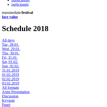
publications
participants
transmediale/
festival
face value
Schedule 2018
All days
Tue, 28.01.
Wed, 29.01.
Thu, 30.01.
Fri, 31.01.
Sat, 01.02.
Sun, 02.02.
31.01.2019
01.02.2019
02.02.2019
03.02.2019
All formats
Artist Presentation
Discussion
Keynote
Panel