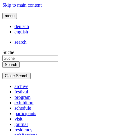
Skip to main content
menu
deutsch
english
search
Suche
Close Search
archive
festival
program
exhibition
schedule
participants
visit
journal
residency