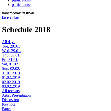
publications
participants
transmediale/
festival
face value
Schedule 2018
All days
Tue, 28.01.
Wed, 29.01.
Thu, 30.01.
Fri, 31.01.
Sat, 01.02.
Sun, 02.02.
31.01.2019
01.02.2019
02.02.2019
03.02.2019
All formats
Artist Presentation
Discussion
Keynote
Panel