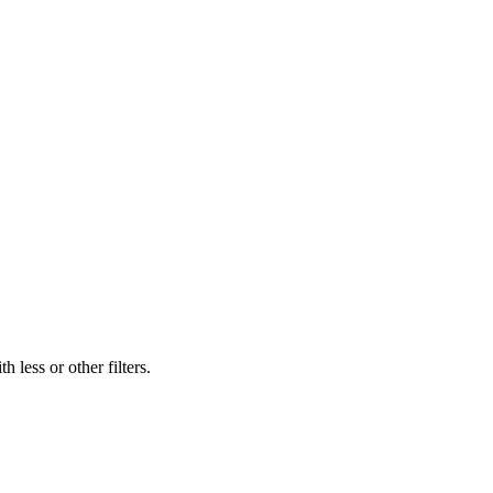
 less or other filters.