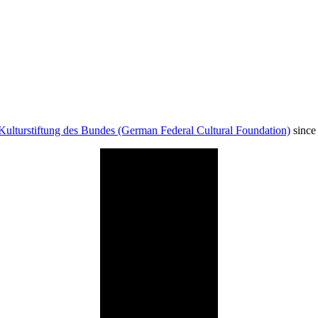
Kulturstiftung des Bundes (German Federal Cultural Foundation)
since