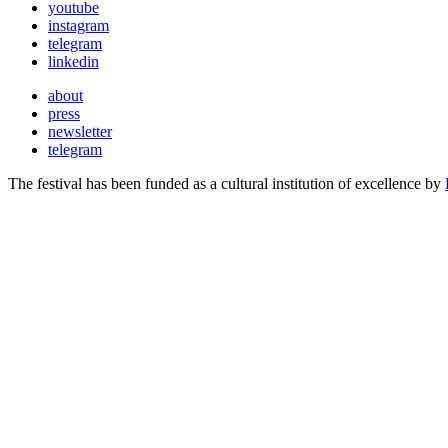
youtube
instagram
telegram
linkedin
about
press
newsletter
telegram
The festival has been funded as a cultural institution of excellence by