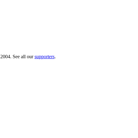
 2004. See all our
supporters
.