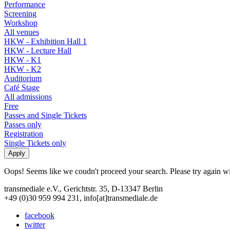
Performance
Screening
Workshop
All venues
HKW - Exhibition Hall 1
HKW - Lecture Hall
HKW - K1
HKW - K2
Auditorium
Café Stage
All admissions
Free
Passes and Single Tickets
Passes only
Registration
Single Tickets only
Oops! Seems like we coudn't proceed your search. Please try again with
transmediale e.V., Gerichtstr. 35, D-13347 Berlin
+49 (0)30 959 994 231, info[at]transmediale.de
facebook
twitter