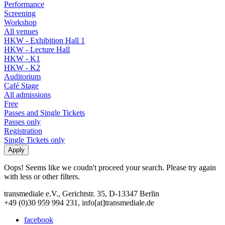
Performance
Screening
Workshop
All venues
HKW - Exhibition Hall 1
HKW - Lecture Hall
HKW - K1
HKW - K2
Auditorium
Café Stage
All admissions
Free
Passes and Single Tickets
Passes only
Registration
Single Tickets only
Oops! Seems like we coudn't proceed your search. Please try again
with less or other filters.
transmediale e.V., Gerichtstr. 35, D-13347 Berlin
+49 (0)30 959 994 231, info[at]transmediale.de
facebook