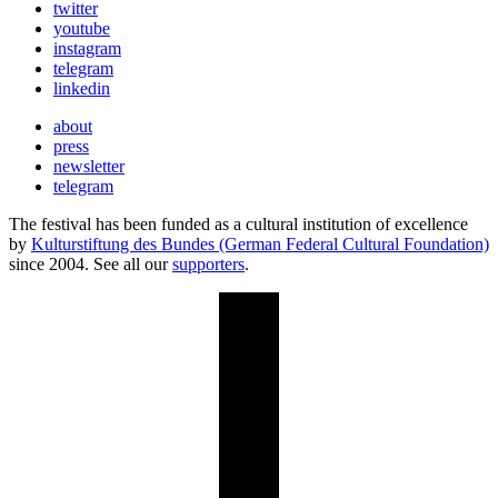
twitter
youtube
instagram
telegram
linkedin
about
press
newsletter
telegram
The festival has been funded as a cultural institution of excellence
by
Kulturstiftung des Bundes (German Federal Cultural Foundation)
since 2004. See all our
supporters
.