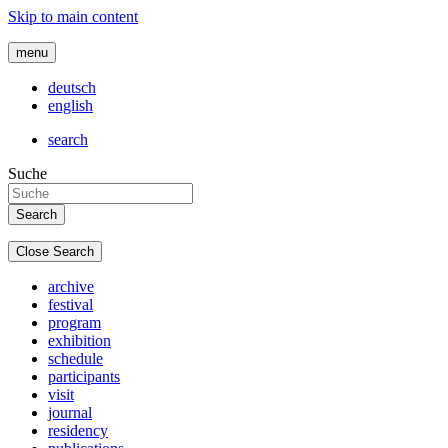
Skip to main content
menu
deutsch
english
search
Suche
Close Search
archive
festival
program
exhibition
schedule
participants
visit
journal
residency