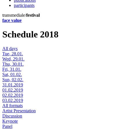
publications
participants
transmediale/
festival
face value
Schedule 2018
All days
Tue, 28.01.
Wed, 29.01.
Thu, 30.01.
Fri, 31.01.
Sat, 01.02.
Sun, 02.02.
31.01.2019
01.02.2019
02.02.2019
03.02.2019
All formats
Artist Presentation
Discussion
Keynote
Panel