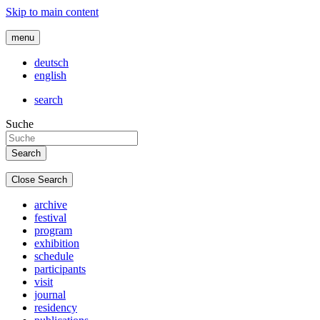
Skip to main content
menu
deutsch
english
search
Suche
Close Search
archive
festival
program
exhibition
schedule
participants
visit
journal
residency