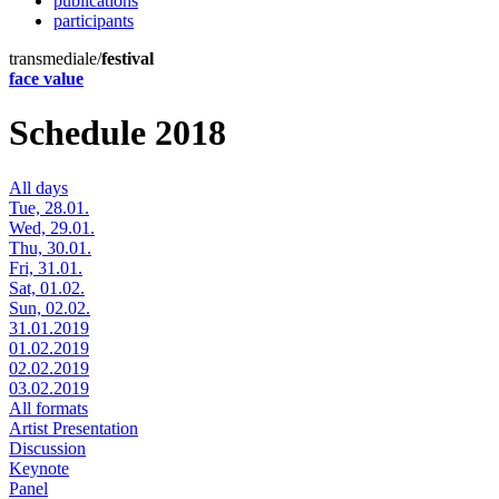
publications
participants
transmediale/
festival
face value
Schedule 2018
All days
Tue, 28.01.
Wed, 29.01.
Thu, 30.01.
Fri, 31.01.
Sat, 01.02.
Sun, 02.02.
31.01.2019
01.02.2019
02.02.2019
03.02.2019
All formats
Artist Presentation
Discussion
Keynote
Panel