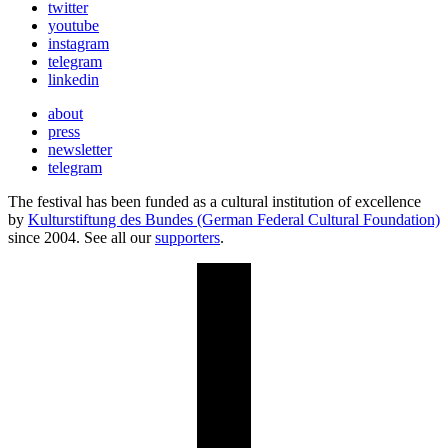
twitter
youtube
instagram
telegram
linkedin
about
press
newsletter
telegram
The festival has been funded as a cultural institution of excellence
by
Kulturstiftung des Bundes (German Federal Cultural Foundation)
since 2004. See all our
supporters
.