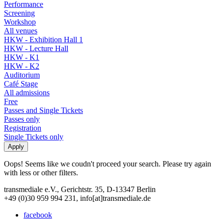
Performance
Screening
Workshop
All venues
HKW - Exhibition Hall 1
HKW - Lecture Hall
HKW - K1
HKW - K2
Auditorium
Café Stage
All admissions
Free
Passes and Single Tickets
Passes only
Registration
Single Tickets only
Oops! Seems like we coudn't proceed your search. Please try again
with less or other filters.
transmediale e.V., Gerichtstr. 35, D-13347 Berlin
+49 (0)30 959 994 231, info[at]transmediale.de
facebook