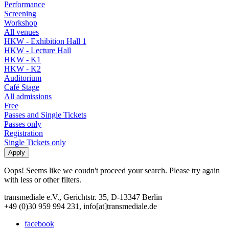
Performance
Screening
Workshop
All venues
HKW - Exhibition Hall 1
HKW - Lecture Hall
HKW - K1
HKW - K2
Auditorium
Café Stage
All admissions
Free
Passes and Single Tickets
Passes only
Registration
Single Tickets only
Oops! Seems like we coudn't proceed your search. Please try again
with less or other filters.
transmediale e.V., Gerichtstr. 35, D-13347 Berlin
+49 (0)30 959 994 231, info[at]transmediale.de
facebook