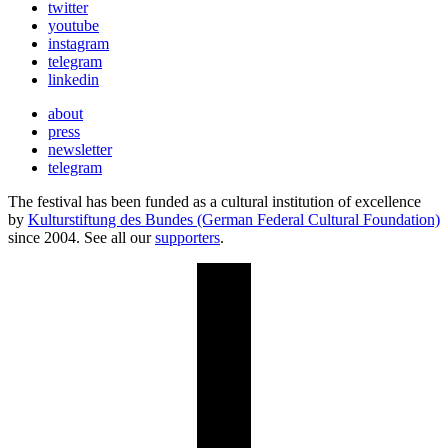
twitter
youtube
instagram
telegram
linkedin
about
press
newsletter
telegram
The festival has been funded as a cultural institution of excellence
by
Kulturstiftung des Bundes (German Federal Cultural Foundation)
since 2004. See all our
supporters
.