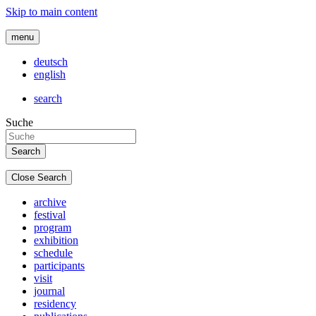
Skip to main content
menu
deutsch
english
search
Suche
Close Search
archive
festival
program
exhibition
schedule
participants
visit
journal
residency