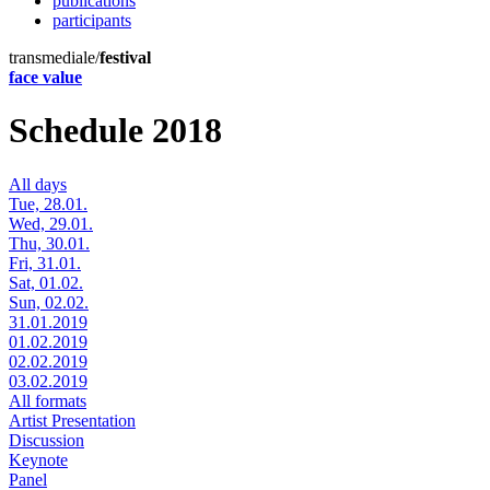
publications
participants
transmediale/
festival
face value
Schedule 2018
All days
Tue, 28.01.
Wed, 29.01.
Thu, 30.01.
Fri, 31.01.
Sat, 01.02.
Sun, 02.02.
31.01.2019
01.02.2019
02.02.2019
03.02.2019
All formats
Artist Presentation
Discussion
Keynote
Panel