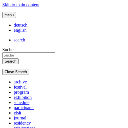
Skip to main content
menu
deutsch
english
search
Suche
Close Search
archive
festival
program
exhibition
schedule
participants
visit
journal
residency