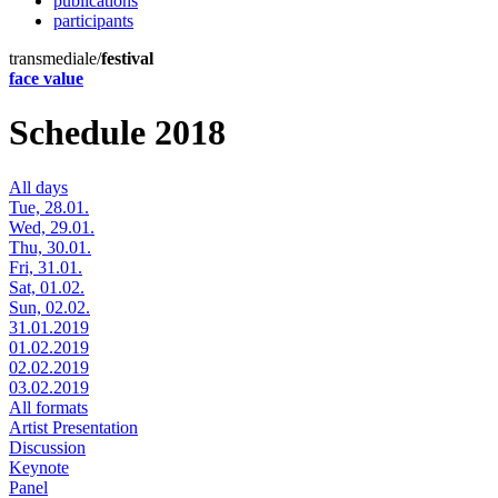
publications
participants
transmediale/
festival
face value
Schedule 2018
All days
Tue, 28.01.
Wed, 29.01.
Thu, 30.01.
Fri, 31.01.
Sat, 01.02.
Sun, 02.02.
31.01.2019
01.02.2019
02.02.2019
03.02.2019
All formats
Artist Presentation
Discussion
Keynote
Panel