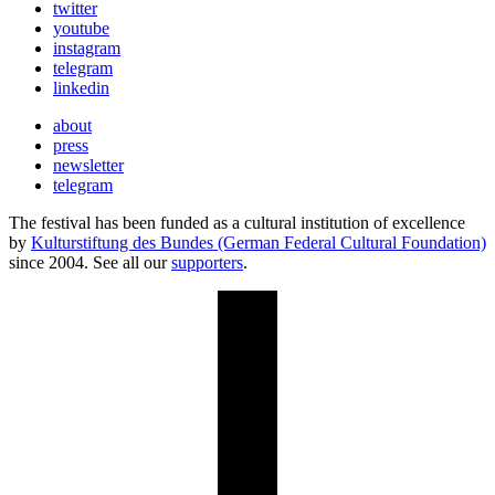
twitter
youtube
instagram
telegram
linkedin
about
press
newsletter
telegram
The festival has been funded as a cultural institution of excellence
by
Kulturstiftung des Bundes (German Federal Cultural Foundation)
since 2004. See all our
supporters
.