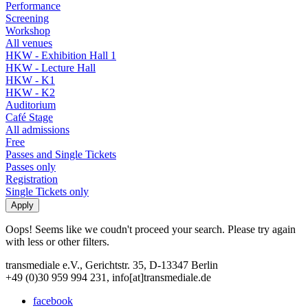
Performance
Screening
Workshop
All venues
HKW - Exhibition Hall 1
HKW - Lecture Hall
HKW - K1
HKW - K2
Auditorium
Café Stage
All admissions
Free
Passes and Single Tickets
Passes only
Registration
Single Tickets only
Oops! Seems like we coudn't proceed your search. Please try again
with less or other filters.
transmediale e.V., Gerichtstr. 35, D-13347 Berlin
+49 (0)30 959 994 231, info[at]transmediale.de
facebook